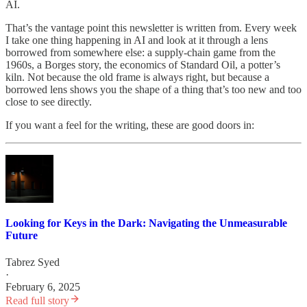
AI.
That’s the vantage point this newsletter is written from. Every week
I take one thing happening in AI and look at it through a lens
borrowed from somewhere else: a supply-chain game from the
1960s, a Borges story, the economics of Standard Oil, a potter’s
kiln. Not because the old frame is always right, but because a
borrowed lens shows you the shape of a thing that’s too new and too
close to see directly.
If you want a feel for the writing, these are good doors in:
Looking for Keys in the Dark: Navigating the Unmeasurable
Future
Tabrez Syed
·
February 6, 2025
Read full story