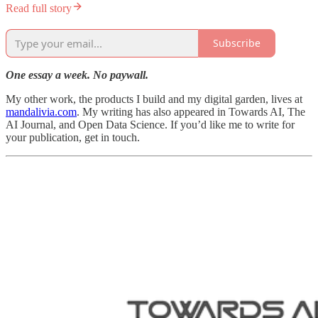
Read full story
Subscribe
One essay a week. No paywall.
My other work, the products I build and my digital garden, lives at
mandalivia.com
. My writing has also appeared in Towards AI, The
AI Journal, and Open Data Science. If you’d like me to write for
your publication, get in touch.