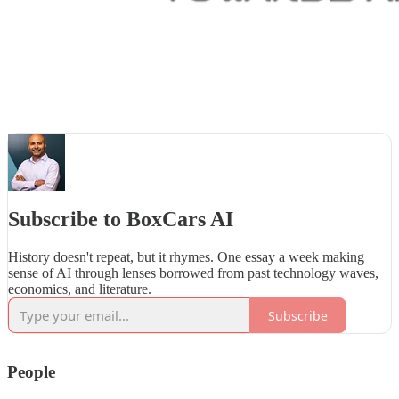
Subscribe to BoxCars AI
History doesn't repeat, but it rhymes. One essay a week making
sense of AI through lenses borrowed from past technology waves,
economics, and literature.
Subscribe
People