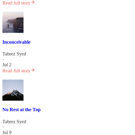
Read full story
Inconceivable
Tabrez Syed
·
Jul 2
Read full story
No Rest at the Top
Tabrez Syed
·
Jul 9