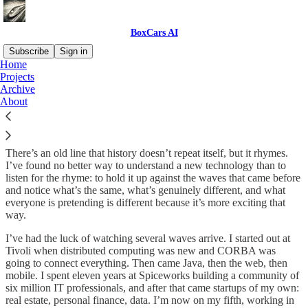
BoxCars AI
Subscribe
Sign in
Home
Projects
About Tabrez Syed
Archive
About
There’s an old line that history doesn’t repeat itself, but it rhymes.
I’ve found no better way to understand a new technology than to
listen for the rhyme: to hold it up against the waves that came before
and notice what’s the same, what’s genuinely different, and what
everyone is pretending is different because it’s more exciting that
way.
I’ve had the luck of watching several waves arrive. I started out at
Tivoli when distributed computing was new and CORBA was
going to connect everything. Then came Java, then the web, then
mobile. I spent eleven years at Spiceworks building a community of
six million IT professionals, and after that came startups of my own:
real estate, personal finance, data. I’m now on my fifth, working in