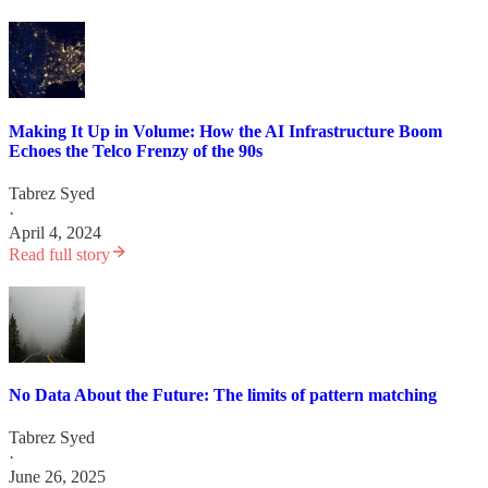
Making It Up in Volume: How the AI Infrastructure Boom
Echoes the Telco Frenzy of the 90s
Tabrez Syed
·
April 4, 2024
Read full story
No Data About the Future: The limits of pattern matching
Tabrez Syed
·
June 26, 2025