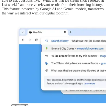
able to ask questions like, "What was that ice cream shop I looked at
last week?" and receive relevant results from their browsing history.
This feature, powered by Google AI and Gemini models, transforms
the way we interact with our digital footprint.