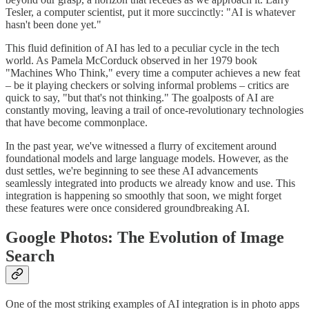
Tesler, a computer scientist, put it more succinctly: "AI is whatever
hasn't been done yet."
This fluid definition of AI has led to a peculiar cycle in the tech
world. As Pamela McCorduck observed in her 1979 book
"Machines Who Think," every time a computer achieves a new feat
– be it playing checkers or solving informal problems – critics are
quick to say, "but that's not thinking." The goalposts of AI are
constantly moving, leaving a trail of once-revolutionary technologies
that have become commonplace.
In the past year, we've witnessed a flurry of excitement around
foundational models and large language models. However, as the
dust settles, we're beginning to see these AI advancements
seamlessly integrated into products we already know and use. This
integration is happening so smoothly that soon, we might forget
these features were once considered groundbreaking AI.
Google Photos: The Evolution of Image
Search
One of the most striking examples of AI integration is in photo apps