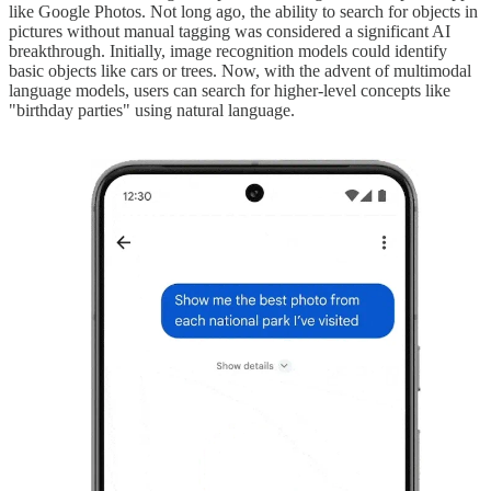
like Google Photos. Not long ago, the ability to search for objects in
pictures without manual tagging was considered a significant AI
breakthrough. Initially, image recognition models could identify
basic objects like cars or trees. Now, with the advent of multimodal
language models, users can search for higher-level concepts like
"birthday parties" using natural language.