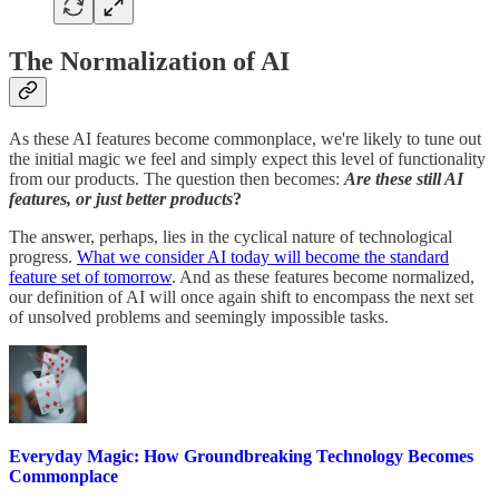
The Normalization of AI
As these AI features become commonplace, we're likely to tune out
the initial magic we feel and simply expect this level of functionality
from our products. The question then becomes:
Are these still AI
features, or just better products
?
The answer, perhaps, lies in the cyclical nature of technological
progress.
What we consider AI today will become the standard
feature set of tomorrow
. And as these features become normalized,
our definition of AI will once again shift to encompass the next set
of unsolved problems and seemingly impossible tasks.
Everyday Magic: How Groundbreaking Technology Becomes
Commonplace