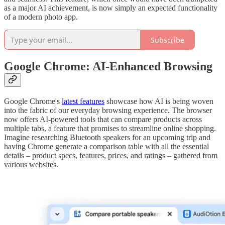
as a major AI achievement, is now simply an expected functionality
of a modern photo app.
Subscribe
Google Chrome: AI-Enhanced Browsing
Google Chrome's
latest features
showcase how AI is being woven
into the fabric of our everyday browsing experience. The browser
now offers AI-powered tools that can compare products across
multiple tabs, a feature that promises to streamline online shopping.
Imagine researching Bluetooth speakers for an upcoming trip and
having Chrome generate a comparison table with all the essential
details – product specs, features, prices, and ratings – gathered from
various websites.