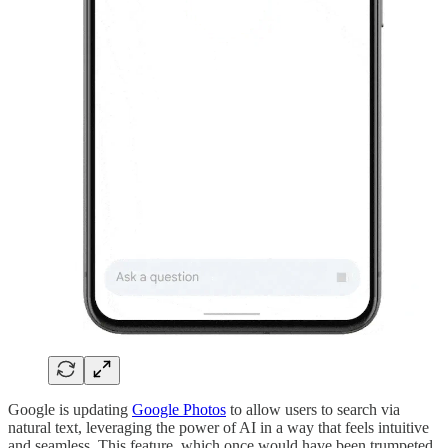
Google is updating
Google Photos
to allow users to search via
natural text, leveraging the power of AI in a way that feels intuitive
and seamless. This feature, which once would have been trumpeted