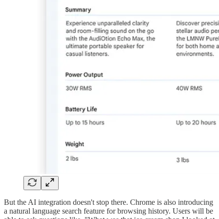
But the AI integration doesn't stop there. Chrome is also introducing
a natural language search feature for browsing history. Users will be