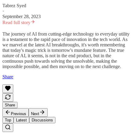
Tabrez Syed
·
September 28, 2023
Read full story
The journey of AI from cutting-edge technology to everyday utility
is a testament to the rapid pace of innovation in the tech world. As
we marvel at the latest AI breakthroughs, it's worth remembering
that today's magic trick is tomorrow's mundane feature. The true
nature of AI, it seems, is not in the end product, but in the
continuous push towards solving the unsolvable, making the
impossible possible, and then moving on to the next challenge.
Share
Share
Previous
Next
Top
Latest
Discussions