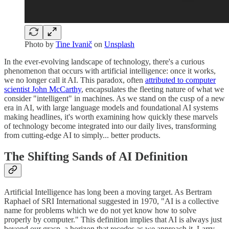
Photo by
Tine Ivanič
on
Unsplash
In the ever-evolving landscape of technology, there's a curious
phenomenon that occurs with artificial intelligence: once it works,
we no longer call it AI. This paradox, often
attributed to computer
scientist John McCarthy
, encapsulates the fleeting nature of what we
consider "intelligent" in machines. As we stand on the cusp of a new
era in AI, with large language models and foundational AI systems
making headlines, it's worth examining how quickly these marvels
of technology become integrated into our daily lives, transforming
from cutting-edge AI to simply... better products.
The Shifting Sands of AI Definition
Artificial Intelligence has long been a moving target. As Bertram
Raphael of SRI International suggested in 1970, "AI is a collective
name for problems which we do not yet know how to solve
properly by computer." This definition implies that AI is always just
beyond our grasp, a horizon that recedes as we approach it. Larry