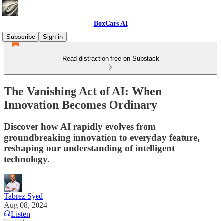
BoxCars AI
Subscribe
Sign in
Read distraction-free on Substack
The Vanishing Act of AI: When
Innovation Becomes Ordinary
Discover how AI rapidly evolves from
groundbreaking innovation to everyday feature,
reshaping our understanding of intelligent
technology.
Tabrez Syed
Aug 08, 2024
Listen