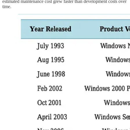
estimated maintenance cost grew faster than development costs over
time.