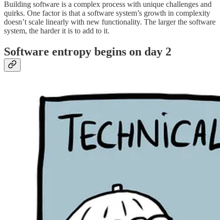
Building software is a complex process with unique challenges and
quirks. One factor is that a software system’s growth in complexity
doesn’t scale linearly with new functionality. The larger the software
system, the harder it is to add to it.
Software entropy begins on day 2