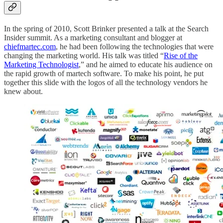
In the spring of 2010, Scott Brinker presented a talk at the Search
Insider summit. As a marketing consultant and blogger at
chiefmartec.com
, he had been following the technologies that were
changing the marketing world. His talk was titled “
Rise of the
Marketing Technologist
,” and he aimed to educate his audience on
the rapid growth of martech software. To make his point, he put
together this slide with the logos of all the technology vendors he
knew about.