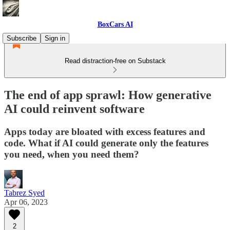
BoxCars AI
Subscribe
Sign in
Read distraction-free on Substack
The end of app sprawl: How generative
AI could reinvent software
Apps today are bloated with excess features and
code. What if AI could generate only the features
you need, when you need them?
Tabrez Syed
Apr 06, 2023
2