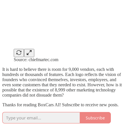
Source: chiefmartec.com
It is hard to believe there is room for 9,000 vendors, each with
hundreds or thousands of features. Each logo reflects the vision of
founders who convinced themselves, investors, employees, and
even some customers that they needed to exist. However, how is it
possible that the existence of 8,999 other marketing technology
companies did not dissuade them?
Thanks for reading BoxCars AI! Subscribe to receive new posts.
Subscribe