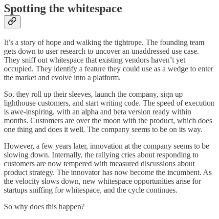
Spotting the whitespace
It’s a story of hope and walking the tightrope. The founding team
gets down to user research to uncover an unaddressed use case.
They sniff out whitespace that existing vendors haven’t yet
occupied. They identify a feature they could use as a wedge to enter
the market and evolve into a platform.
So, they roll up their sleeves, launch the company, sign up
lighthouse customers, and start writing code. The speed of execution
is awe-inspiring, with an alpha and beta version ready within
months. Customers are over the moon with the product, which does
one thing and does it well. The company seems to be on its way.
However, a few years later, innovation at the company seems to be
slowing down. Internally, the rallying cries about responding to
customers are now tempered with measured discussions about
product strategy. The innovator has now become the incumbent. As
the velocity slows down, new whitespace opportunities arise for
startups sniffing for whitespace, and the cycle continues.
So why does this happen?