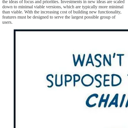
the ideas of focus and priorities. Investments in new ideas are scaled
down to minimal viable versions, which are typically more minimal
than viable. With the increasing cost of building new functionality,
features must be designed to serve the largest possible group of
users.