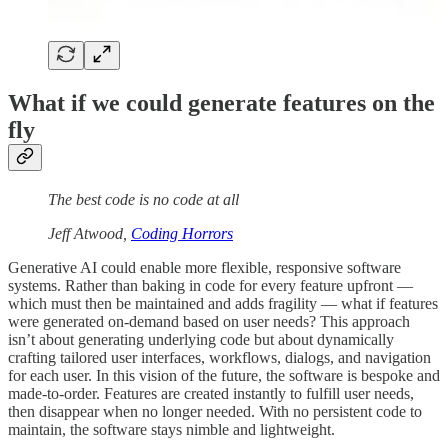
What if we could generate features on the
fly
The best code is no code at all
Jeff Atwood,
Coding Horrors
Generative AI could enable more flexible, responsive software
systems. Rather than baking in code for every feature upfront —
which must then be maintained and adds fragility — what if features
were generated on-demand based on user needs? This approach
isn’t about generating underlying code but about dynamically
crafting tailored user interfaces, workflows, dialogs, and navigation
for each user. In this vision of the future, the software is bespoke and
made-to-order. Features are created instantly to fulfill user needs,
then disappear when no longer needed. With no persistent code to
maintain, the software stays nimble and lightweight.