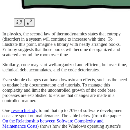
In physics, the second law of thermodynamics states that entropy
(disorder) in a system will continue to increase with time. To
illustrate this point, imagine a library with neatly arranged books.
Entropy suggests that those books will become disorganized and
scattered around the room over time.
Similarly, code may start well-organized and efficient, but over time,
technical debt accumulates, and the code deteriorates.
Even simple changes can have downstream effects, such as the need
to update help documentation and tutorials. To manage this
complexity and limit the uncontrolled growth of the code base,
processes are established to ensure that changes are made in a
controlled manner.
One
research study
found that up to 70% of software development
costs are spent on maintenance. The table below (from the paper:
On the Relationship between Software Complexity and
Maintenance Costs
) shows how the Windows operating system’s