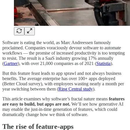
Software is eating the world, as Marc Andreessen famously
proclaimed. Companies voraciously devour software to automate
workflows — the promise of increased productivity is too tempting
to resist. The result is a SaaS industry growing 17% annually
(
Gartner
), with over 21,000 companies as of 2021 (
Statistia
).
But this feature feast leads to app sprawl and not always business
benefits. The average enterprise has over 100+ apps deployed
(Better Cloud survey), with employees wasting nearly a month per
year switching between them (
Ring Central study
).
This article examines why software’s fractal nature means
features
are easy to build, but apps are not.
We’ll see how generative AI
may enable the just-in-time generation of features, which could
dramatically change how we think of software.
The rise of feature-apps