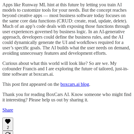
Apps like Runway ML hint at this future by letting you train AI
models to customize tools for your needs. But the concept reaches
beyond creative apps — most business software today focuses on
the same core data functions (CRUD: create, read, update, delete).
Much of an app’s code deals with exposing those functions through
user experiences governed by business logic. In an AI-generative
approach, developers could define the business rules, and the AI
could dynamically generate the UI and workflows required for a
user’s specific goals. The AI builds what the user needs on demand,
avoiding unnecessary features and development efforts.
Curious about what this world will look like? So are we. My
cofounder Francis and I are exploring the future of tailored, just-in-
time software at boxcars.ai.
This post first appeared on the
boxcars.ai blog
.
Thank you for reading BoxCars AI. Know someone who might find
it interesting? Please help us out by sharing it.
Share
2