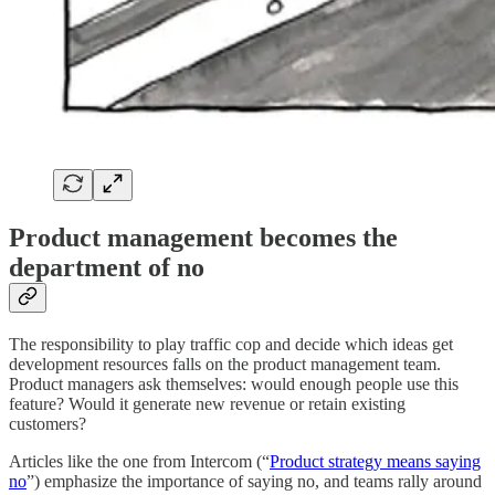
Product management becomes the
department of no
The responsibility to play traffic cop and decide which ideas get
development resources falls on the product management team.
Product managers ask themselves: would enough people use this
feature? Would it generate new revenue or retain existing
customers?
Articles like the one from Intercom (“
Product strategy means saying
no
”) emphasize the importance of saying no, and teams rally around