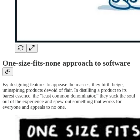
One-size-fits-none approach to software
By designing features to appease the masses, they birth beige,
uninspiring products devoid of flair. In distilling a product to its
barest essence, the “least common denominator,” they suck the soul
out of the experience and spew out something that works for
everyone and appeals to no one.