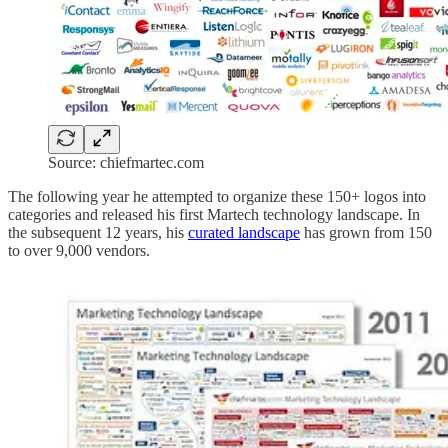
Source: chiefmartec.com
The following year he attempted to organize these 150+ logos into
categories and released his first Martech technology landscape. In
the subsequent 12 years, his
curated landscape
has grown from 150
to over 9,000 vendors.