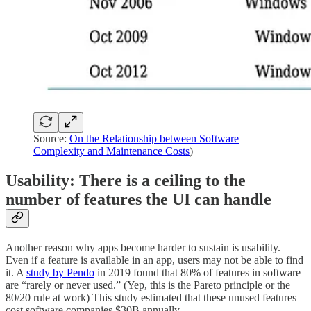
Source:
On the Relationship between Software
Complexity and Maintenance Costs
)
Usability: There is a ceiling to the
number of features the UI can handle
Another reason why apps become harder to sustain is usability.
Even if a feature is available in an app, users may not be able to find
it. A
study by Pendo
in 2019 found that 80% of features in software
are “rarely or never used.” (Yep, this is the Pareto principle or the
80/20 rule at work) This study estimated that these unused features
cost software companies $30B annually.