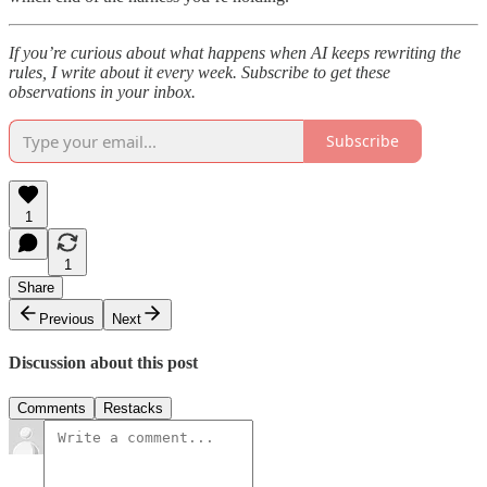
If you’re curious about what happens when AI keeps rewriting the
rules, I write about it every week. Subscribe to get these
observations in your inbox.
Subscribe
1
1
Share
Previous
Next
Discussion about this post
Comments
Restacks