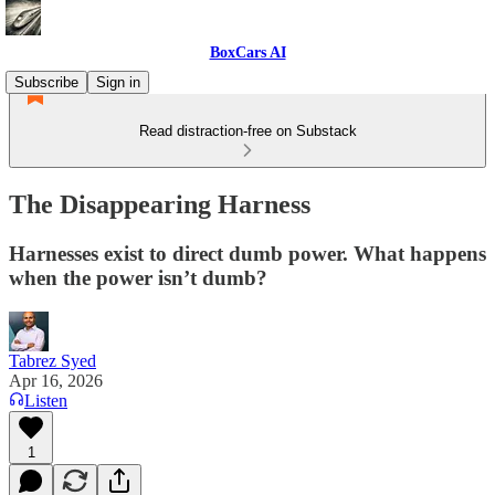
BoxCars AI
Subscribe
Sign in
Read distraction-free on Substack
The Disappearing Harness
Harnesses exist to direct dumb power. What happens
when the power isn’t dumb?
Tabrez Syed
Apr 16, 2026
Listen
1