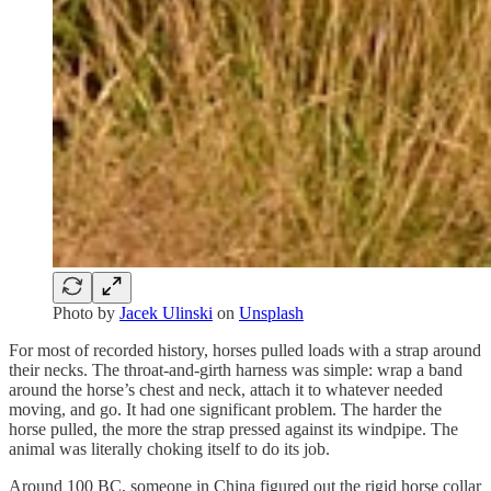
Photo by
Jacek Ulinski
on
Unsplash
For most of recorded history, horses pulled loads with a strap around
their necks. The throat-and-girth harness was simple: wrap a band
around the horse’s chest and neck, attach it to whatever needed
moving, and go. It had one significant problem. The harder the
horse pulled, the more the strap pressed against its windpipe. The
animal was literally choking itself to do its job.
Around 100 BC, someone in China figured out the rigid horse collar