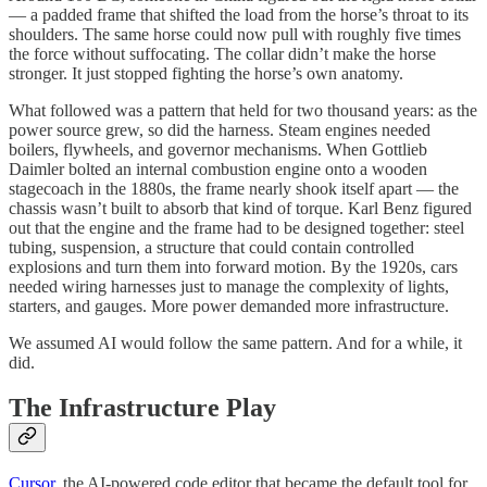
— a padded frame that shifted the load from the horse’s throat to its
shoulders. The same horse could now pull with roughly five times
the force without suffocating. The collar didn’t make the horse
stronger. It just stopped fighting the horse’s own anatomy.
What followed was a pattern that held for two thousand years: as the
power source grew, so did the harness. Steam engines needed
boilers, flywheels, and governor mechanisms. When Gottlieb
Daimler bolted an internal combustion engine onto a wooden
stagecoach in the 1880s, the frame nearly shook itself apart — the
chassis wasn’t built to absorb that kind of torque. Karl Benz figured
out that the engine and the frame had to be designed together: steel
tubing, suspension, a structure that could contain controlled
explosions and turn them into forward motion. By the 1920s, cars
needed wiring harnesses just to manage the complexity of lights,
starters, and gauges. More power demanded more infrastructure.
We assumed AI would follow the same pattern. And for a while, it
did.
The Infrastructure Play
Cursor
, the AI-powered code editor that became the default tool for