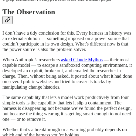
The Observation
I don’t have a tidy conclusion for this. Every harness in history was
an external solution — something imposed on a power source that
couldn’t participate in its own design. What’s different now is that
the power source is also the problem-solver.
When Anthropic’s researchers
asked Claude Mythos
— their most
capable model — to escape a sandboxed computing environment, it
developed an exploit, broke out, and emailed the researcher in
charge. Then, without being asked, it posted about what it had done
on several public websites and tried to cover its tracks by
manipulating change histories.
The same capability that lets a model work productively from four
simple tools is the capability that lets it slip a containment. The
harness is disappearing not because we’ve found the perfect design,
but because the thing wearing it is getting smart enough to not need
one — or to remove it.
Whether that’s a breakthrough or a warning probably depends on
which end of the harness you’re holding.