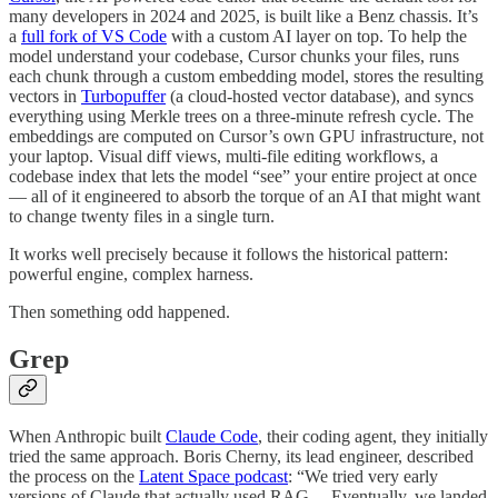
many developers in 2024 and 2025, is built like a Benz chassis. It’s
a
full fork of VS Code
with a custom AI layer on top. To help the
model understand your codebase, Cursor chunks your files, runs
each chunk through a custom embedding model, stores the resulting
vectors in
Turbopuffer
(a cloud-hosted vector database), and syncs
everything using Merkle trees on a three-minute refresh cycle. The
embeddings are computed on Cursor’s own GPU infrastructure, not
your laptop. Visual diff views, multi-file editing workflows, a
codebase index that lets the model “see” your entire project at once
— all of it engineered to absorb the torque of an AI that might want
to change twenty files in a single turn.
It works well precisely because it follows the historical pattern:
powerful engine, complex harness.
Then something odd happened.
Grep
When Anthropic built
Claude Code
, their coding agent, they initially
tried the same approach. Boris Cherny, its lead engineer, described
the process on the
Latent Space podcast
: “We tried very early
versions of Claude that actually used RAG… Eventually, we landed