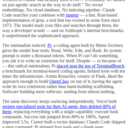
on just agentic search as the way to do stuff.” No vector
embeddings. No cloud database. No indexing pipeline. Claude
Code searches your codebase with
ripgrep
— a fast, Rust-based
implementation of grep, a tool that has existed in some form since
1973. The model reads your files and searches through them, the
way a developer would — and on Anthropic’s internal benchmarks,
it outperformed the sophisticated approach.
The minimalists noticed.
Pi
, a coding agent built by Mario Zechner,
gives the model four tools: Read, Write, Edit, and Bash. Its system
prompt is under a thousand tokens. When Pi can’t do something,
you ask it to write an extension for itself. Despite — or because of
— this radical minimalism, Pi
placed near the top of TerminalBench
,
a benchmark for terminal-based coding agents, behind tools with ten
times the infrastructure. Armin Ronacher, creator of Flask, liked the
approach enough to build
OpenClaw
on top of it, having the agent
write its own extensions rather than hand-building scaffolding.
Software building more software, starting from almost nothing.
The same discovery keeps surfacing independently. Vercel built
sixteen specialized tools for their AI agent, then deleted 80% of
them
, replacing everything with a single capability: execute bash
commands. Success rate jumped from 80% to 100%. Speed
improved 3.5x. Cursor built a vector database; Claude Code shipped
a grep command; Pi shipped four tools and a blank page.