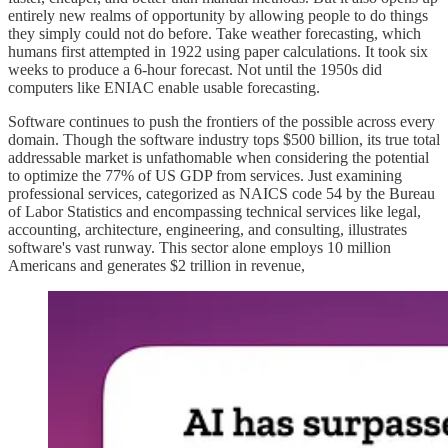
entirely new realms of opportunity by allowing people to do things
they simply could not do before. Take weather forecasting, which
humans first attempted in 1922 using paper calculations. It took six
weeks to produce a 6-hour forecast. Not until the 1950s did
computers like ENIAC enable usable forecasting.
Software continues to push the frontiers of the possible across every
domain. Though the software industry tops $500 billion, its true total
addressable market is unfathomable when considering the potential
to optimize the 77% of US GDP from services. Just examining
professional services, categorized as NAICS code 54 by the Bureau
of Labor Statistics and encompassing technical services like legal,
accounting, architecture, engineering, and consulting, illustrates
software's vast runway. This sector alone employs 10 million
Americans and generates $2 trillion in revenue,