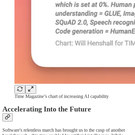
Time Magazine’s chart of increasing AI capability
Accelerating Into the Future
Software's relentless march has brought us to the cusp of another