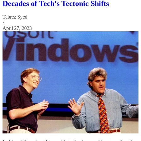
Decades of Tech's Tectonic Shifts
Tabrez Syed
·
April 27, 2023