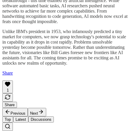
breakthrough - this time enabled by artificial intelligence. While
software automated basic tasks, AI researchers pushed neural
networks to achieve far more complex capabilities. From
handwriting recognition to code generation, AI models now excel at
feats once thought impossible.
Unlike IBM's president in 1953, who infamously predicted a tiny
market for computers, we now grasp technology's potential to scale
in capability as it drops in cost rapidly. Problems unsolvable
yesterday become possible tomorrow. Rather than underestimating
the future, visionaries like Bill Gates foresee new frontiers like AI
assistants for all. The coming times promise to be exciting as AI
unlocks new realms of opportunity.
Share
1
Share
Previous
Next
Top
Latest
Discussions