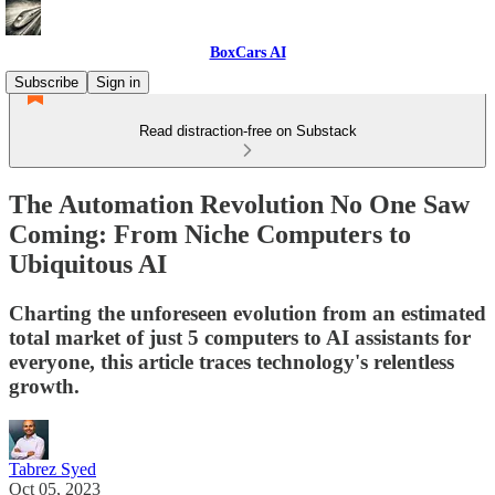
BoxCars AI
Subscribe
Sign in
Read distraction-free on Substack
The Automation Revolution No One Saw
Coming: From Niche Computers to
Ubiquitous AI
Charting the unforeseen evolution from an estimated
total market of just 5 computers to AI assistants for
everyone, this article traces technology's relentless
growth.
Tabrez Syed
Oct 05, 2023