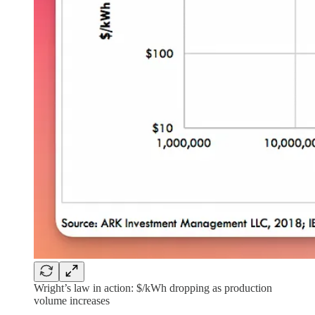
Wright’s law in action: $/kWh dropping as production
volume increases