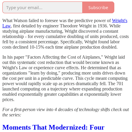
Subscribe
What Watson failed to foresee was the predictive power of
Wright's
Law
, first detailed by engineer Theodore Wright in 1936. While
studying airplane manufacturing, Wright discovered a constant
relationship - for every cumulative doubling of units produced, costs
fell by a consistent percentage. Specifically, Wright found labor
costs declined 10-15% each time airplane production doubled.
In his paper "Factors Affecting the Cost of Airplanes," Wright laid
out this systematic cost reduction that would become known as
Wright's Law or experience curve effects. He determined that as
organizations "learn by doing," producing more units drives down
the cost per unit in a predictable curve. This cycle meant computing
power would rapidly scale up as prices dramatically fell. The 701
launched computing on a trajectory where expanding production
enabled exponentially greater capabilities at exponentially lower
prices.
For a first-person view into 4 decades of technology shifts check out
the series:
Moments That Modernized: Four