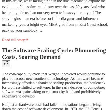
In this article, we're taking a ride in the time machine to explore the
evolution of the software industry over the past 30 years. And who
better to guide us than our very own tech-savvy hero - you! The
story begins in an era before social media gurus and influencer
marketing, you, a bright-eyed MBA grad from an East Coast school,
pack up your sunblock …
Read full story
The Software Scaling Cycle: Plummeting
Costs, Soaring Demand
The cost-capability cycle that Wright uncovered would continue to
play out across new frontiers of technology. As hardware became
increasingly affordable thanks to scaling production, the bottleneck
for progress shifted to software. In the early decades of computing,
software was painstaking to construct by hand and prohibitively
expensive to develop.
But just as hardware costs had fallen, innovations began driving
down the cost of software development. In 1970, the US Census