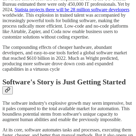
Bureau estimated there were only 450,000 IT professionals. Yet by
2024,
Statista projects there will be 28 million software developers
worldwide. This explosion in trained talent was accompanied by
increasingly powerful tools for building software, making the
process radically more efficient. Low-code and no-code platforms
like Airtable, Zapier, and Coda now enable business users to
customize solutions without coding expertise.
The compounding effects of cheaper hardware, abundant
developers, and easy-to-use tools fueled a global software market
that reached $610 billion in 2022. Much as Wright predicted,
producing more software drove down costs and expanded
capabilities in a virtuous cycle
Software's Story is Just Getting Started
The software industry's explosive growth may seem impressive, but
it pales compared to the total available market for automation. This
boundless potential stems from software's unique capacity to
augment human abilities and enable the previously impossible.
At its core, software automates tasks and processes, executing them
faster, cheaper, and better than manual methods. But it also opens up