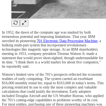
In 1952, the dawn of the computer age was marked by both
tremendous potential and imposing limitations. That year, IBM
unveiled its pioneering
701 Electronic Data Processing Machine
, a
hulking multi-part system that incorporated revolutionary
technologies like magnetic tape storage. At an IBM shareholders
meeting in 1953, company president Thomas Watson Jr. made a
statement that would prove short-sighted, though understandable for
its time. "I think there is a world market for about five computers,"
he reportedly said.
Watson's limited view of the 701's prospects reflected the economic
realities of early computing. The system carried an exorbitant
$16,000 monthly rental fee, equal to $163,000 in today's terms. This
pricetag restricted its use to only the most complex and valuable
calculations that could justify the investment. Early adopters
included Douglas Aircraft and the US Weather Bureau, who applied
the 701's cutting-edge capabilities to problems worthy of its cost.
For most entities, purchasing one of these pioneering machines was