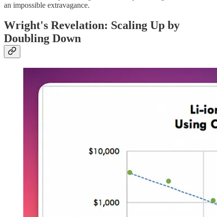
an impossible extravagance.
Wright's Revelation: Scaling Up by
Doubling Down