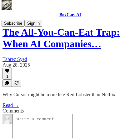
BoxCars AI
Subscribe
Sign in
The All-You-Can-Eat Trap:
When AI Companies…
Tabrez Syed
Aug 28, 2025
1
Why Cursor might be more like Red Lobster than Netflix
Read →
Comments