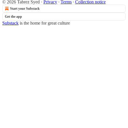
© 2026 Tabrez Syed
·
Privacy
∙
Terms
∙
Collection notice
Start your Substack
Get the app
Substack
is the home for great culture