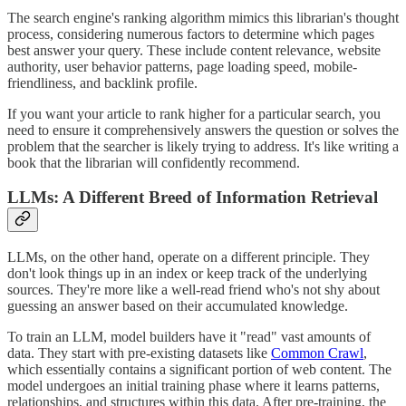
The search engine's ranking algorithm mimics this librarian's thought
process, considering numerous factors to determine which pages
best answer your query. These include content relevance, website
authority, user behavior patterns, page loading speed, mobile-
friendliness, and backlink profile.
If you want your article to rank higher for a particular search, you
need to ensure it comprehensively answers the question or solves the
problem that the searcher is likely trying to address. It's like writing a
book that the librarian will confidently recommend.
LLMs: A Different Breed of Information Retrieval
LLMs, on the other hand, operate on a different principle. They
don't look things up in an index or keep track of the underlying
sources. They're more like a well-read friend who's not shy about
guessing an answer based on their accumulated knowledge.
To train an LLM, model builders have it "read" vast amounts of
data. They start with pre-existing datasets like
Common Crawl
,
which essentially contains a significant portion of web content. The
model undergoes an initial training phase where it learns patterns,
relationships, and structures within this data. After pre-training, the