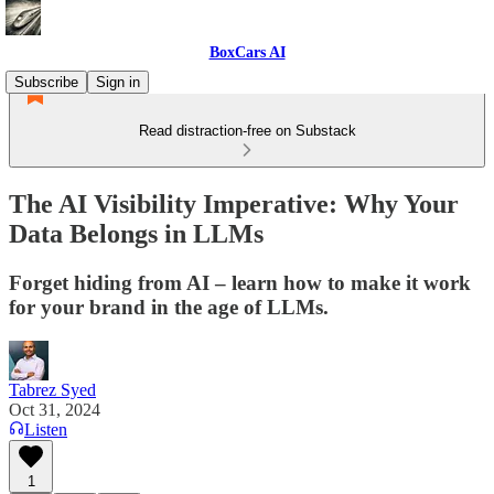
BoxCars AI
Subscribe
Sign in
Read distraction-free on Substack
The AI Visibility Imperative: Why Your
Data Belongs in LLMs
Forget hiding from AI – learn how to make it work
for your brand in the age of LLMs.
Tabrez Syed
Oct 31, 2024
Listen
1