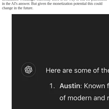
in the AI's answer. But given the monetization potential this could
change in the future.