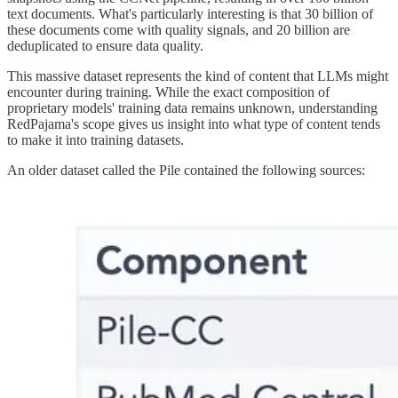
text documents. What's particularly interesting is that 30 billion of
these documents come with quality signals, and 20 billion are
deduplicated to ensure data quality.
This massive dataset represents the kind of content that LLMs might
encounter during training. While the exact composition of
proprietary models' training data remains unknown, understanding
RedPajama's scope gives us insight into what type of content tends
to make it into training datasets.
An older dataset called the Pile contained the following sources: