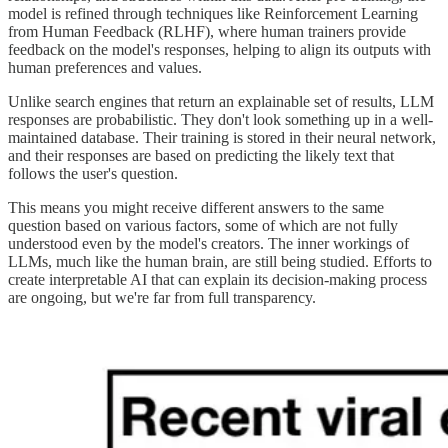
model is refined through techniques like Reinforcement Learning
from Human Feedback (RLHF), where human trainers provide
feedback on the model's responses, helping to align its outputs with
human preferences and values.
Unlike search engines that return an explainable set of results, LLM
responses are probabilistic. They don't look something up in a well-
maintained database. Their training is stored in their neural network,
and their responses are based on predicting the likely text that
follows the user's question.
This means you might receive different answers to the same
question based on various factors, some of which are not fully
understood even by the model's creators. The inner workings of
LLMs, much like the human brain, are still being studied. Efforts to
create interpretable AI that can explain its decision-making process
are ongoing, but we're far from full transparency.