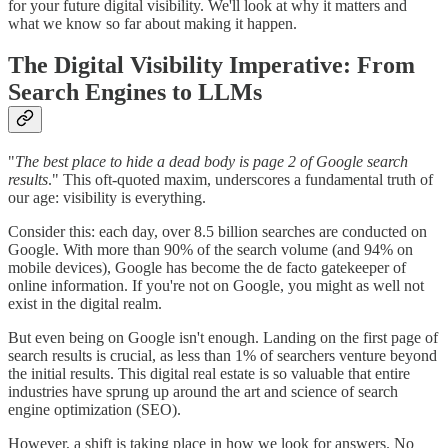
for your future digital visibility. We'll look at why it matters and
what we know so far about making it happen.
The Digital Visibility Imperative: From
Search Engines to LLMs
"
The best place to hide a dead body is page 2 of Google search
results
." This oft-quoted maxim, underscores a fundamental truth of
our age: visibility is everything.
Consider this: each day, over 8.5 billion searches are conducted on
Google. With more than 90% of the search volume (and 94% on
mobile devices), Google has become the de facto gatekeeper of
online information. If you're not on Google, you might as well not
exist in the digital realm.
But even being on Google isn't enough. Landing on the first page of
search results is crucial, as less than 1% of searchers venture beyond
the initial results. This digital real estate is so valuable that entire
industries have sprung up around the art and science of search
engine optimization (SEO).
However, a shift is taking place in how we look for answers. No