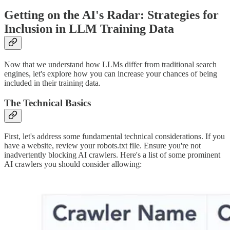
Getting on the AI's Radar: Strategies for
Inclusion in LLM Training Data
Now that we understand how LLMs differ from traditional search
engines, let's explore how you can increase your chances of being
included in their training data.
The Technical Basics
First, let's address some fundamental technical considerations. If you
have a website, review your robots.txt file. Ensure you're not
inadvertently blocking AI crawlers. Here's a list of some prominent
AI crawlers you should consider allowing: