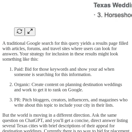
A traditional Google search for this query yields a results page filled
with articles, forums, and travel sites where users can look for
answers. Your strategy for inclusion in these results might look
something like this:
Paid: Bid for those keywords and show your ad when
someone is searching for this information.
Organic: Create content on planning destination weddings
and work to get it to rank on Google.
PR: Pitch bloggers, creators, influencers, and magazines who
write about this topic to include your city in their lists.
But the world is moving in a different direction. Ask the same
question on ChatGPT, and you'll get a concise, direct answer listing
several Texas cities with brief descriptions of their appeal for
destination weddings. Currently there is no way to bid for placement