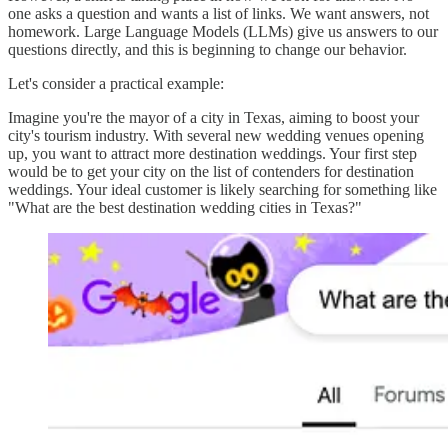
one asks a question and wants a list of links. We want answers, not
homework. Large Language Models (LLMs) give us answers to our
questions directly, and this is beginning to change our behavior.
Let's consider a practical example:
Imagine you're the mayor of a city in Texas, aiming to boost your
city's tourism industry. With several new wedding venues opening
up, you want to attract more destination weddings. Your first step
would be to get your city on the list of contenders for destination
weddings. Your ideal customer is likely searching for something like
"What are the best destination wedding cities in Texas?"