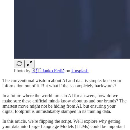
Photo by
🇸🇮 Janko Ferlič
on
Unsplash
The conventional wisdom about AI and data is simple: keep your
information out of it. But what if that's completely backwards?
In a future where the world turns to AI for answers, how do we
make sure these artificial minds know about us and our brands? The
smartest move might not be hiding from AI, but ensuring your
digital footprint is unmistakably stamped in its training data.
In this article, we're flipping the script. We'll explore why getting
your data into Large Language Models (LLMs) could be important