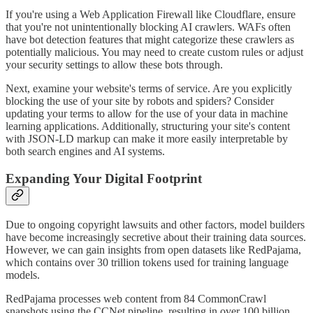
If you're using a Web Application Firewall like Cloudflare, ensure
that you're not unintentionally blocking AI crawlers. WAFs often
have bot detection features that might categorize these crawlers as
potentially malicious. You may need to create custom rules or adjust
your security settings to allow these bots through.
Next, examine your website's terms of service. Are you explicitly
blocking the use of your site by robots and spiders? Consider
updating your terms to allow for the use of your data in machine
learning applications. Additionally, structuring your site's content
with JSON-LD markup can make it more easily interpretable by
both search engines and AI systems.
Expanding Your Digital Footprint
Due to ongoing copyright lawsuits and other factors, model builders
have become increasingly secretive about their training data sources.
However, we can gain insights from open datasets like RedPajama,
which contains over 30 trillion tokens used for training language
models.
RedPajama processes web content from 84 CommonCrawl
snapshots using the CCNet pipeline, resulting in over 100 billion