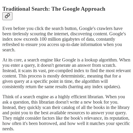
Traditional Search: The Google Approach
Even before you click the search button, Google's crawlers have
been tirelessly scouring the internet, discovering content. Google's
index now exceeds 100 million gigabytes of data, constantly
refreshed to ensure you access up-to-date information when you
search.
At its core, a search engine like Google is a lookup algorithm. When
you enter a query, it doesn't generate an answer from scratch.
Instead, it scans its vast, pre-compiled index to find the most relevant
content. This process is mostly deterministic, meaning that for a
given query at a specific point in time, the algorithm will
consistently return the same results (barring any index updates).
Think of a search engine as a highly efficient librarian. When you
ask a question, this librarian doesn't write a new book for you.
Instead, they quickly scan their catalog of all the books in the library
and point you to the best available resources to answer your query.
They might consider factors like the book's relevance, its reputation,
how often it's been borrowed, and how well it matches your specific
needs.