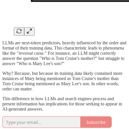
LLMs are next-token predictors, heavily influenced by the order and
format of their training data. This characteristic leads to phenomena
like the "reversal curse." For instance, an LLM might correctly
answer the question "Who is Tom Cruise's mother?" but struggle to
answer "Who is Mary Lee's son?"
Why? Because, but because its training data likely contained more
instances of Mary being mentioned as Tom Cruise's mother than
Tom Cruise being mentioned as Mary Lee's son. In other words,
order can matter.
This difference in how LLMs and search engines process and
present information has implications for those seeking to appear in
AI-generated answers.
Subscribe