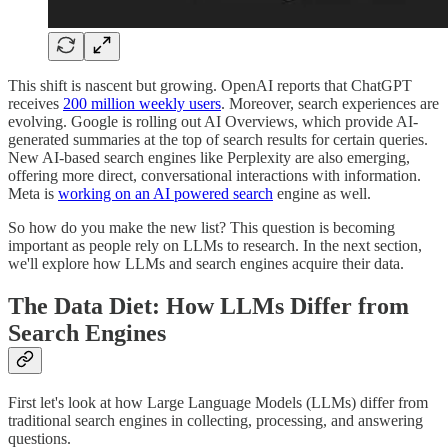
This shift is nascent but growing. OpenAI reports that ChatGPT
receives
200 million weekly users
. Moreover, search experiences are
evolving. Google is rolling out AI Overviews, which provide AI-
generated summaries at the top of search results for certain queries.
New AI-based search engines like Perplexity are also emerging,
offering more direct, conversational interactions with information.
Meta is
working on an AI powered search
engine as well.
So how do you make the new list? This question is becoming
important as people rely on LLMs to research. In the next section,
we'll explore how LLMs and search engines acquire their data.
The Data Diet: How LLMs Differ from
Search Engines
First let's look at how Large Language Models (LLMs) differ from
traditional search engines in collecting, processing, and answering
questions.