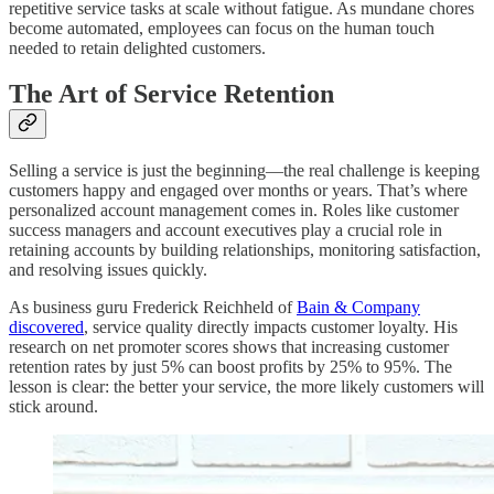
repetitive service tasks at scale without fatigue. As mundane chores
become automated, employees can focus on the human touch
needed to retain delighted customers.
The Art of Service Retention
Selling a service is just the beginning—the real challenge is keeping
customers happy and engaged over months or years. That’s where
personalized account management comes in. Roles like customer
success managers and account executives play a crucial role in
retaining accounts by building relationships, monitoring satisfaction,
and resolving issues quickly.
As business guru Frederick Reichheld of
Bain & Company
discovered
, service quality directly impacts customer loyalty. His
research on net promoter scores shows that increasing customer
retention rates by just 5% can boost profits by 25% to 95%. The
lesson is clear: the better your service, the more likely customers will
stick around.