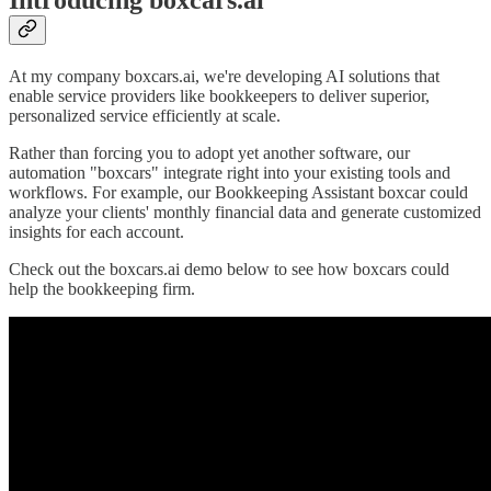
Introducing boxcars.ai
At my company boxcars.ai, we're developing AI solutions that
enable service providers like bookkeepers to deliver superior,
personalized service efficiently at scale.
Rather than forcing you to adopt yet another software, our
automation "boxcars" integrate right into your existing tools and
workflows. For example, our Bookkeeping Assistant boxcar could
analyze your clients' monthly financial data and generate customized
insights for each account.
Check out the boxcars.ai demo below to see how boxcars could
help the bookkeeping firm.