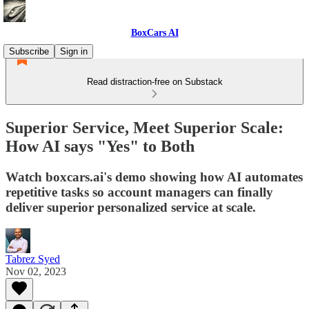
BoxCars AI
Subscribe
Sign in
Read distraction-free on Substack
Superior Service, Meet Superior Scale:
How AI says "Yes" to Both
Watch boxcars.ai's demo showing how AI automates
repetitive tasks so account managers can finally
deliver superior personalized service at scale.
Tabrez Syed
Nov 02, 2023