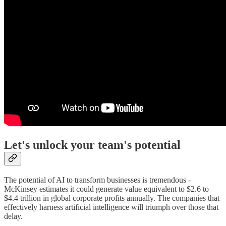
Let's unlock your team's potential
The potential of AI to transform businesses is tremendous -
McKinsey estimates it could generate value equivalent to $2.6 to
$4.4 trillion in global corporate profits annually. The companies that
effectively harness artificial intelligence will triumph over those that
delay.