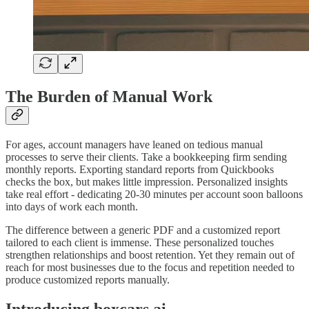
The Burden of Manual Work
For ages, account managers have leaned on tedious manual
processes to serve their clients. Take a bookkeeping firm sending
monthly reports. Exporting standard reports from Quickbooks
checks the box, but makes little impression. Personalized insights
take real effort - dedicating 20-30 minutes per account soon balloons
into days of work each month.
The difference between a generic PDF and a customized report
tailored to each client is immense. These personalized touches
strengthen relationships and boost retention. Yet they remain out of
reach for most businesses due to the focus and repetition needed to
produce customized reports manually.