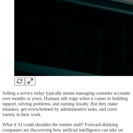
Selling a service today typically means managing customer accounts
over months or years. Humans still reign when it comes to building
rapport, solving problems, and earning loyalty. But they make
mistakes, get overwhelmed by administrative tasks, and crave
variety in their work.
What if AI could shoulder the routine stuff? Forward-thinking
companies are discovering how artificial intelligence can take on