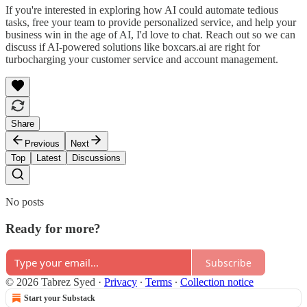
If you're interested in exploring how AI could automate tedious
tasks, free your team to provide personalized service, and help your
business win in the age of AI, I'd love to chat. Reach out so we can
discuss if AI-powered solutions like boxcars.ai are right for
turbocharging your customer service and account management.
Share
Previous
Next
Top
Latest
Discussions
No posts
Ready for more?
Subscribe
© 2026 Tabrez Syed
·
Privacy
∙
Terms
∙
Collection notice
Start your Substack