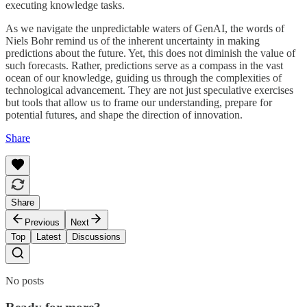
executing knowledge tasks.
As we navigate the unpredictable waters of GenAI, the words of
Niels Bohr remind us of the inherent uncertainty in making
predictions about the future. Yet, this does not diminish the value of
such forecasts. Rather, predictions serve as a compass in the vast
ocean of our knowledge, guiding us through the complexities of
technological advancement. They are not just speculative exercises
but tools that allow us to frame our understanding, prepare for
potential futures, and shape the direction of innovation.
Share
Share
Previous
Next
Top
Latest
Discussions
No posts