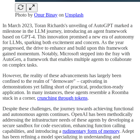
Photo by
Onur Binay
on
Unsplash
In March 2023, Toran Richards's unveiling of AutoGPT marked a
milestone in the LLM journey, introducing an agent framework
based on GPT-4. This innovation promised a new era of autonomy
for LLMs, sparking both excitement and concern. As the year
progressed, the drive to enhance and build upon this framework
gained momentum. Notably, Microsoft stepped into the fray with
AutoGen, a framework that enables multiple agents to collaborate
on complex tasks.
However, the reality of these advancements has largely been
confined to the realm of "demoware" – captivating in
demonstrations yet falling short of practical, production-ready
application. In many instances, these agents resemble a Roomba
stuck in a corner,
crunching through tokens
.
Despite these challenges, the journey towards achieving functional
and autonomous agents continues. OpenAI has been methodically
addressing the infrastructure needs of these agents by developing a
secure sandbox for code execution, enhancing function calling
capabilities, and introducing a
rudimentary form of memory
. Adept
has been refining a model specializing in understanding and