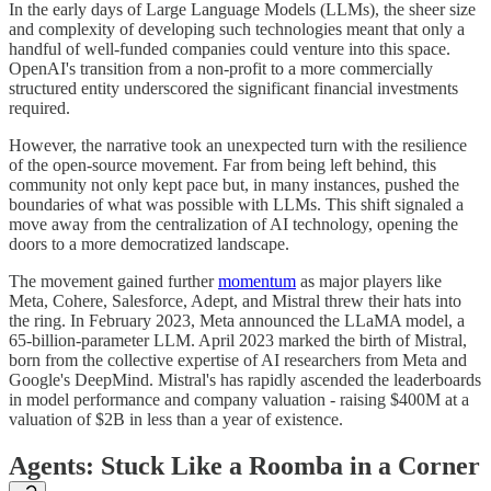
In the early days of Large Language Models (LLMs), the sheer size
and complexity of developing such technologies meant that only a
handful of well-funded companies could venture into this space.
OpenAI's transition from a non-profit to a more commercially
structured entity underscored the significant financial investments
required.
However, the narrative took an unexpected turn with the resilience
of the open-source movement. Far from being left behind, this
community not only kept pace but, in many instances, pushed the
boundaries of what was possible with LLMs. This shift signaled a
move away from the centralization of AI technology, opening the
doors to a more democratized landscape.
The movement gained further
momentum
as major players like
Meta, Cohere, Salesforce, Adept, and Mistral threw their hats into
the ring. In February 2023, Meta announced the LLaMA model, a
65-billion-parameter LLM. April 2023 marked the birth of Mistral,
born from the collective expertise of AI researchers from Meta and
Google's DeepMind. Mistral's has rapidly ascended the leaderboards
in model performance and company valuation - raising $400M at a
valuation of $2B in less than a year of existence.
Agents: Stuck Like a Roomba in a Corner