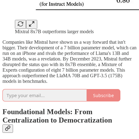
Mixtral 8x7B outperforms larger models
Companies like Mistral have shown us a way forward that isn't
bigger. Their development of a 7 billion parameter model, which can
run on an iPhone and rivals the performance of Llama's 13B and
34B models, was a revelation. By December 2023, Mistral further
disrupted the status quo with its 8x7B ensemble, a Mixture of
Experts configuration of eight 7 billion parameter models. This
approach outperformed the LlaMA 70B and GPT-3.5 (175B)
models in benchmarks.
Subscribe
Foundational Models: From
Centralization to Democratization