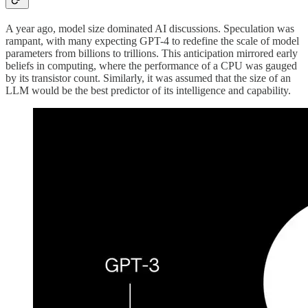
A year ago, model size dominated AI discussions. Speculation was
rampant, with many expecting GPT-4 to redefine the scale of model
parameters from billions to trillions. This anticipation mirrored early
beliefs in computing, where the performance of a CPU was gauged
by its transistor count. Similarly, it was assumed that the size of an
LLM would be the best predictor of its intelligence and capability.