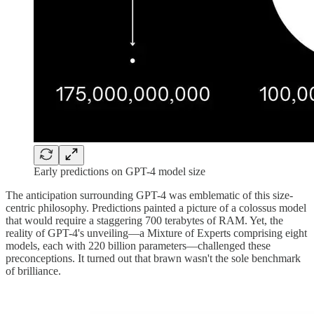
Early predictions on GPT-4 model size
The anticipation surrounding GPT-4 was emblematic of this size-
centric philosophy. Predictions painted a picture of a colossus model
that would require a staggering 700 terabytes of RAM. Yet, the
reality of GPT-4's unveiling—a Mixture of Experts comprising eight
models, each with 220 billion parameters—challenged these
preconceptions. It turned out that brawn wasn't the sole benchmark
of brilliance.