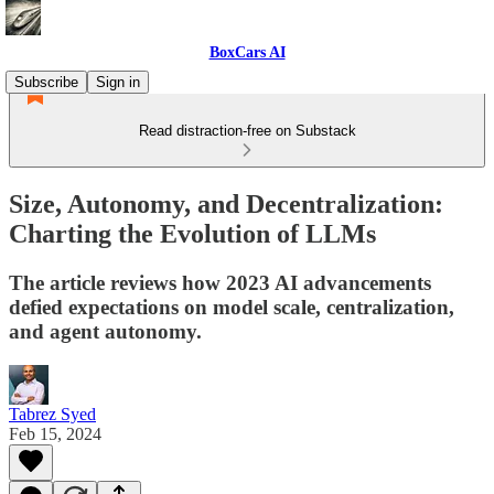
BoxCars AI
Subscribe
Sign in
Read distraction-free on Substack
Size, Autonomy, and Decentralization:
Charting the Evolution of LLMs
The article reviews how 2023 AI advancements
defied expectations on model scale, centralization,
and agent autonomy.
Tabrez Syed
Feb 15, 2024