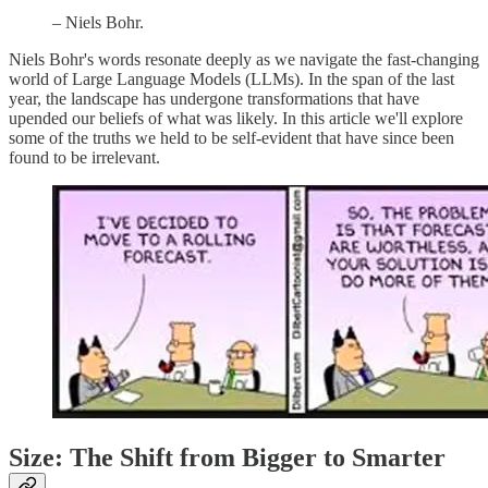
– Niels Bohr.
Niels Bohr's words resonate deeply as we navigate the fast-changing
world of Large Language Models (LLMs). In the span of the last
year, the landscape has undergone transformations that have
upended our beliefs of what was likely. In this article we'll explore
some of the truths we held to be self-evident that have since been
found to be irrelevant.
Size: The Shift from Bigger to Smarter