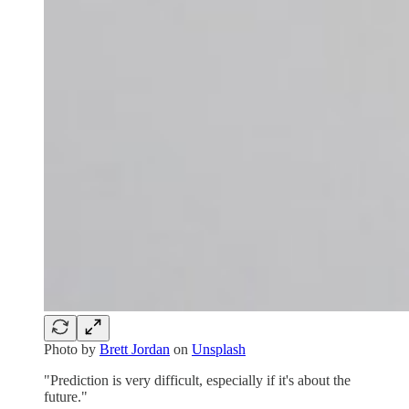
Photo by
Brett Jordan
on
Unsplash
"Prediction is very difficult, especially if it's about the
future."