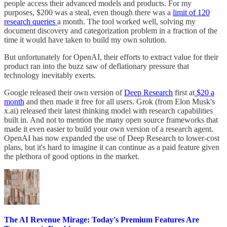
people access their advanced models and products. For my
purposes, $200 was a steal, even though there was a
limit of 120
research queries
a month. The tool worked well, solving my
document discovery and categorization problem in a fraction of the
time it would have taken to build my own solution.
But unfortunately for OpenAI, their efforts to extract value for their
product ran into the buzz saw of deflationary pressure that
technology inevitably exerts.
Google released their own version of
Deep Research
first at
$20 a
month
and then made it free for all users. Grok (from Elon Musk's
x.ai) released their latest thinking model with research capabilities
built in. And not to mention the many open source frameworks that
made it even easier to build your own version of a research agent.
OpenAI has now expanded the use of Deep Research to lower-cost
plans, but it's hard to imagine it can continue as a paid feature given
the plethora of good options in the market.
The AI Revenue Mirage: Today's Premium Features Are