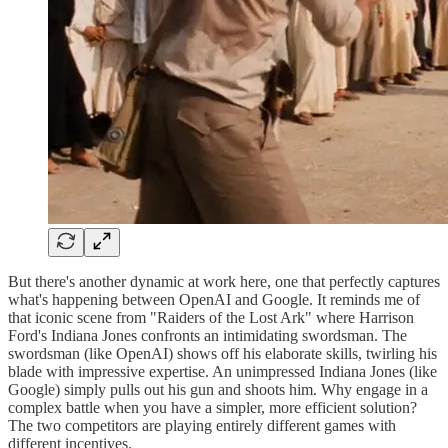
But there's another dynamic at work here, one that perfectly captures
what's happening between OpenAI and Google. It reminds me of
that iconic scene from "Raiders of the Lost Ark" where Harrison
Ford's Indiana Jones confronts an intimidating swordsman. The
swordsman (like OpenAI) shows off his elaborate skills, twirling his
blade with impressive expertise. An unimpressed Indiana Jones (like
Google) simply pulls out his gun and shoots him. Why engage in a
complex battle when you have a simpler, more efficient solution?
The two competitors are playing entirely different games with
different incentives.