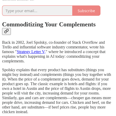
Subscribe
Commoditizing Your Complements
Back in 2002, Joel Spolsky, co-founder of Stack Overflow and
Trello and influential software industry commentator, wrote his
famous "
Strategy Letter V,
" where he introduced a concept that
explains what's happening in AI today: commoditizing your
complements.
Spolsky explains that every product has substitutes (things you
might buy instead) and complements (things you buy together with
it). When the price of a complement goes down, demand for your
product goes up. The classic example is hotels and flights: if you
own a hotel in Austin and the price of flights to Austin drops, more
people will visit the city, increasing demand for your rooms.
Similarly, gas and cars are complements—cheaper gas means more
people drive, increasing demand for cars. Chicken and beef, on the
other hand, are substitutes—if beef prices rise, people buy more
chicken instead.