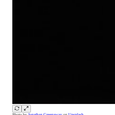
Photo by
Jonathan Greenaway
on
Unsplash