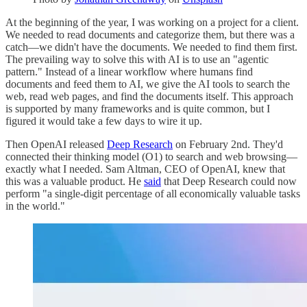
At the beginning of the year, I was working on a project for a client.
We needed to read documents and categorize them, but there was a
catch—we didn't have the documents. We needed to find them first.
The prevailing way to solve this with AI is to use an "agentic
pattern." Instead of a linear workflow where humans find
documents and feed them to AI, we give the AI tools to search the
web, read web pages, and find the documents itself. This approach
is supported by many frameworks and is quite common, but I
figured it would take a few days to wire it up.
Then OpenAI released
Deep Research
on February 2nd. They'd
connected their thinking model (O1) to search and web browsing—
exactly what I needed. Sam Altman, CEO of OpenAI, knew that
this was a valuable product. He
said
that Deep Research could now
perform "a single-digit percentage of all economically valuable tasks
in the world."