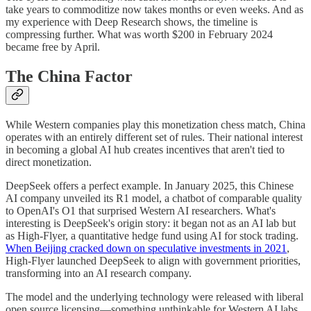
take years to commoditize now takes months or even weeks. And as
my experience with Deep Research shows, the timeline is
compressing further. What was worth $200 in February 2024
became free by April.
The China Factor
While Western companies play this monetization chess match, China
operates with an entirely different set of rules. Their national interest
in becoming a global AI hub creates incentives that aren't tied to
direct monetization.
DeepSeek offers a perfect example. In January 2025, this Chinese
AI company unveiled its R1 model, a chatbot of comparable quality
to OpenAI's O1 that surprised Western AI researchers. What's
interesting is DeepSeek's origin story: it began not as an AI lab but
as High-Flyer, a quantitative hedge fund using AI for stock trading.
When Beijing cracked down on speculative investments in 2021
,
High-Flyer launched DeepSeek to align with government priorities,
transforming into an AI research company.
The model and the underlying technology were released with liberal
open source licensing—something unthinkable for Western AI labs,