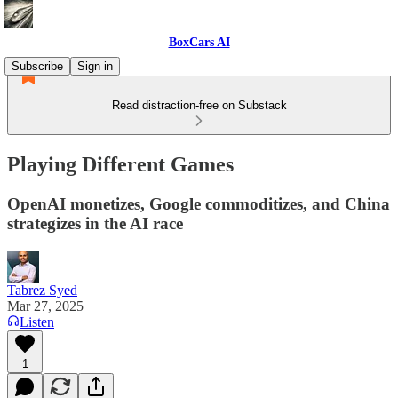
BoxCars AI
Subscribe
Sign in
Read distraction-free on Substack
Playing Different Games
OpenAI monetizes, Google commoditizes, and China
strategizes in the AI race
Tabrez Syed
Mar 27, 2025
Listen
1