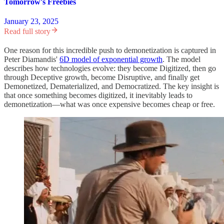
Tomorrow's Freebies
January 23, 2025
Read full story
One reason for this incredible push to demonetization is captured in
Peter Diamandis'
6D model of exponential growth
. The model
describes how technologies evolve: they become Digitized, then go
through Deceptive growth, become Disruptive, and finally get
Demonetized, Dematerialized, and Democratized. The key insight is
that once something becomes digitized, it inevitably leads to
demonetization—what was once expensive becomes cheap or free.