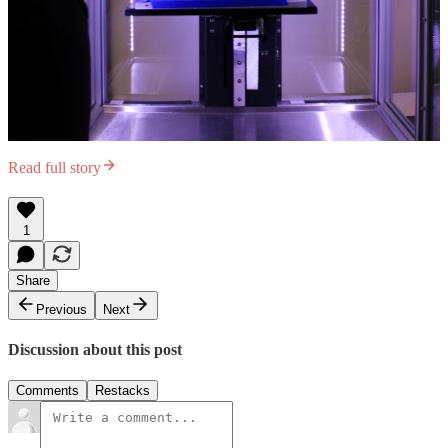
Read full story
1
Share
Previous
Next
Discussion about this post
Comments
Restacks