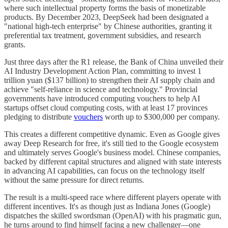
where such intellectual property forms the basis of monetizable
products. By December 2023, DeepSeek had been designated a
"national high-tech enterprise" by Chinese authorities, granting it
preferential tax treatment, government subsidies, and research
grants.
Just three days after the R1 release, the Bank of China unveiled their
AI Industry Development Action Plan, committing to invest 1
trillion yuan ($137 billion) to strengthen their AI supply chain and
achieve "self-reliance in science and technology." Provincial
governments have introduced computing vouchers to help AI
startups offset cloud computing costs, with at least 17 provinces
pledging to distribute
vouchers
worth up to $300,000 per company.
This creates a different competitive dynamic. Even as Google gives
away Deep Research for free, it's still tied to the Google ecosystem
and ultimately serves Google's business model. Chinese companies,
backed by different capital structures and aligned with state interests
in advancing AI capabilities, can focus on the technology itself
without the same pressure for direct returns.
The result is a multi-speed race where different players operate with
different incentives. It's as though just as Indiana Jones (Google)
dispatches the skilled swordsman (OpenAI) with his pragmatic gun,
he turns around to find himself facing a new challenger—one