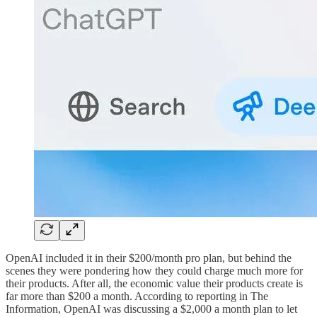
OpenAI included it in their $200/month pro plan, but behind the
scenes they were pondering how they could charge much more for
their products. After all, the economic value their products create is
far more than $200 a month. According to reporting in The
Information, OpenAI was discussing a $2,000 a month plan to let