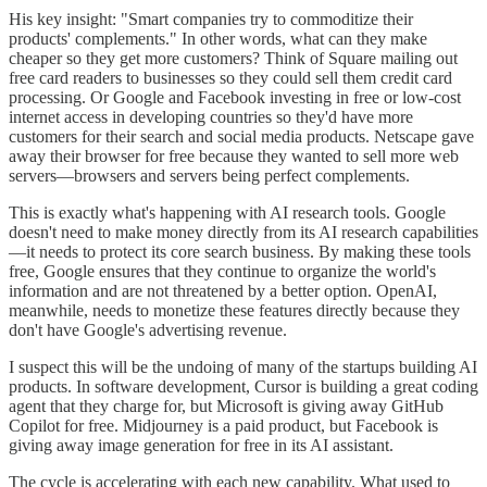
His key insight: "Smart companies try to commoditize their
products' complements." In other words, what can they make
cheaper so they get more customers? Think of Square mailing out
free card readers to businesses so they could sell them credit card
processing. Or Google and Facebook investing in free or low-cost
internet access in developing countries so they'd have more
customers for their search and social media products. Netscape gave
away their browser for free because they wanted to sell more web
servers—browsers and servers being perfect complements.
This is exactly what's happening with AI research tools. Google
doesn't need to make money directly from its AI research capabilities
—it needs to protect its core search business. By making these tools
free, Google ensures that they continue to organize the world's
information and are not threatened by a better option. OpenAI,
meanwhile, needs to monetize these features directly because they
don't have Google's advertising revenue.
I suspect this will be the undoing of many of the startups building AI
products. In software development, Cursor is building a great coding
agent that they charge for, but Microsoft is giving away GitHub
Copilot for free. Midjourney is a paid product, but Facebook is
giving away image generation for free in its AI assistant.
The cycle is accelerating with each new capability. What used to