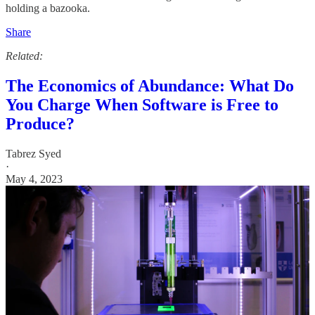
holding a bazooka.
Share
Related:
The Economics of Abundance: What Do
You Charge When Software is Free to
Produce?
Tabrez Syed
·
May 4, 2023