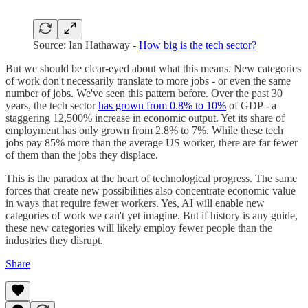
Source: Ian Hathaway -
How big is the tech sector?
But we should be clear-eyed about what this means. New categories
of work don't necessarily translate to more jobs - or even the same
number of jobs. We've seen this pattern before. Over the past 30
years, the tech sector
has grown from 0.8% to 10%
of GDP - a
staggering 12,500% increase in economic output. Yet its share of
employment has only grown from 2.8% to 7%. While these tech
jobs pay 85% more than the average US worker, there are far fewer
of them than the jobs they displace.
This is the paradox at the heart of technological progress. The same
forces that create new possibilities also concentrate economic value
in ways that require fewer workers. Yes, AI will enable new
categories of work we can't yet imagine. But if history is any guide,
these new categories will likely employ fewer people than the
industries they disrupt.
Share