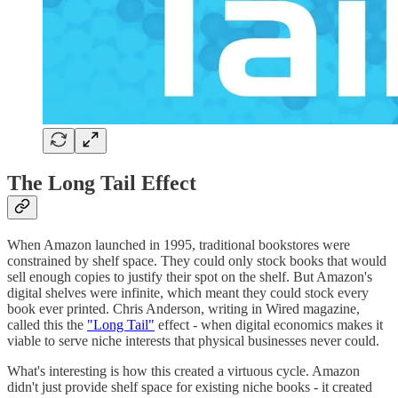
The Long Tail Effect
When Amazon launched in 1995, traditional bookstores were
constrained by shelf space. They could only stock books that would
sell enough copies to justify their spot on the shelf. But Amazon's
digital shelves were infinite, which meant they could stock every
book ever printed. Chris Anderson, writing in Wired magazine,
called this the
"Long Tail"
effect - when digital economics makes it
viable to serve niche interests that physical businesses never could.
What's interesting is how this created a virtuous cycle. Amazon
didn't just provide shelf space for existing niche books - it created