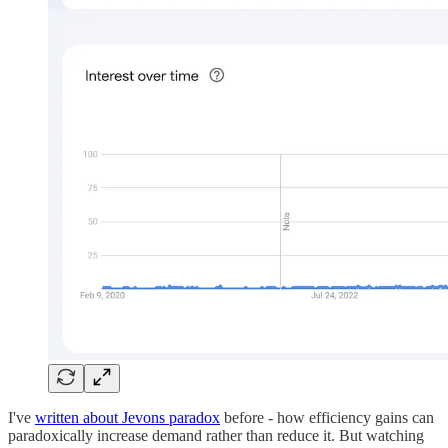
I've
written about Jevons paradox
before - how efficiency gains can
paradoxically increase demand rather than reduce it. But watching