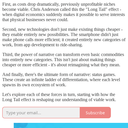
First, as costs drop dramatically, previously unprofitable niches
become viable. Chris Anderson called this the "Long Tail" effect -
when digital economics suddenly makes it possible to serve interests
that physical businesses never could.
Second, new technologies don't just make existing things cheaper -
they enable entirely new possibilities. The smartphone didn't just
make phone calls more efficient; it created entirely new categories of
work, from app development to ride-sharing.
Third, the power of narrative can transform even basic commodities
into entirely new categories. This isn't just about making things
cheaper or more efficient - it's about reimagining what they mean.
And finally, there's the ultimate form of narrative: status games.
These create an infinite ladder of differentiation, where each level
spawns its own ecosystem of work.
Let's explore each of these forces in turn, starting with how the
Long Tail effect is reshaping our understanding of viable work.
Subscribe