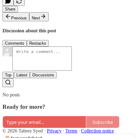
Share
Previous
Next
Discussion about this post
Comments
Restacks
Top
Latest
Discussions
No posts
Ready for more?
Subscribe
© 2026 Tabrez Syed
·
Privacy
∙
Terms
∙
Collection notice