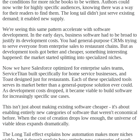
the conditions for more niche books to be written. Authors could
now write for highly specific audiences, knowing there was a way
for their readers to find them. The long tail didn't just serve existing
demand; it enabled new supply.
We're seeing this same pattern accelerate with software
development. In the early days, business software had to be broad to
justify its development costs. You had general-purpose CRMs trying
to serve everyone from enterprise sales to restaurant chains. But as
development tools got better and cheaper, something interesting
happened: the market started splitting into specialized niches.
Now we have Salesforce optimized for enterprise sales teams,
ServiceTitan built specifically for home service businesses, and
Toast designed just for restaurants. Each of these specialized tools
serves its market better than a general-purpose solution ever could.
As development costs dropped, it became viable to build software
for increasingly specific use cases.
This isn't just about making existing software cheaper - it's about
enabling entirely new categories of software that weren't economical
before. When the cost of creation drops low enough, the universe of
viable ideas expands dramatically.
The Long Tail effect explains how automation makes more niches
viable, but it doesn't explain how entirely new categories of work