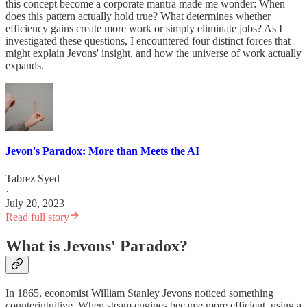
this concept become a corporate mantra made me wonder: When
does this pattern actually hold true? What determines whether
efficiency gains create more work or simply eliminate jobs? As I
investigated these questions, I encountered four distinct forces that
might explain Jevons' insight, and how the universe of work actually
expands.
Jevon's Paradox: More than Meets the AI
Tabrez Syed
·
July 20, 2023
Read full story
What is Jevons' Paradox?
In 1865, economist William Stanley Jevons noticed something
counterintuitive. When steam engines became more efficient, using a