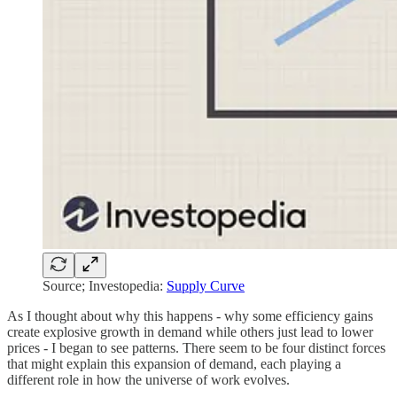
Source; Investopedia:
Supply Curve
As I thought about why this happens - why some efficiency gains
create explosive growth in demand while others just lead to lower
prices - I began to see patterns. There seem to be four distinct forces
that might explain this expansion of demand, each playing a
different role in how the universe of work evolves.