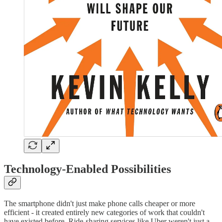
Technology-Enabled Possibilities
The smartphone didn't just make phone calls cheaper or more
efficient - it created entirely new categories of work that couldn't
have existed before. Ride-sharing services like Uber weren't just a