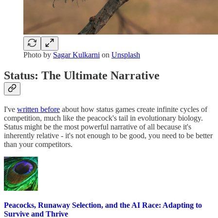
Photo by
Sagar Kulkarni
on
Unsplash
Status: The Ultimate Narrative
I've
written before
about how status games create infinite cycles of
competition, much like the peacock's tail in evolutionary biology.
Status might be the most powerful narrative of all because it's
inherently relative - it's not enough to be good, you need to be better
than your competitors.
Peacocks, Runaway Selection, and the AI Race: Adapting to
Survive and Thrive