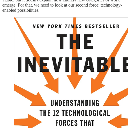
emerge. For that, we need to look at our second force: technology-
enabled possibilities.