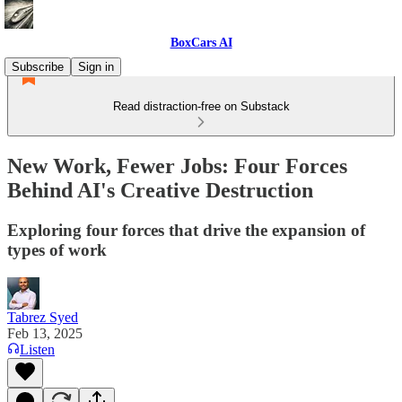
BoxCars AI
Subscribe
Sign in
Read distraction-free on Substack
New Work, Fewer Jobs: Four Forces
Behind AI's Creative Destruction
Exploring four forces that drive the expansion of
types of work
Tabrez Syed
Feb 13, 2025
Listen