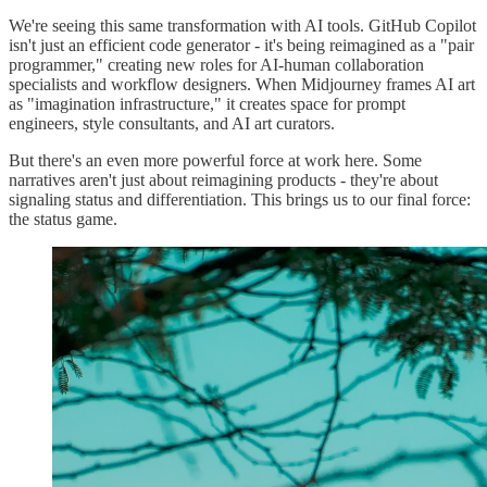
We're seeing this same transformation with AI tools. GitHub Copilot
isn't just an efficient code generator - it's being reimagined as a "pair
programmer," creating new roles for AI-human collaboration
specialists and workflow designers. When Midjourney frames AI art
as "imagination infrastructure," it creates space for prompt
engineers, style consultants, and AI art curators.
But there's an even more powerful force at work here. Some
narratives aren't just about reimagining products - they're about
signaling status and differentiation. This brings us to our final force:
the status game.