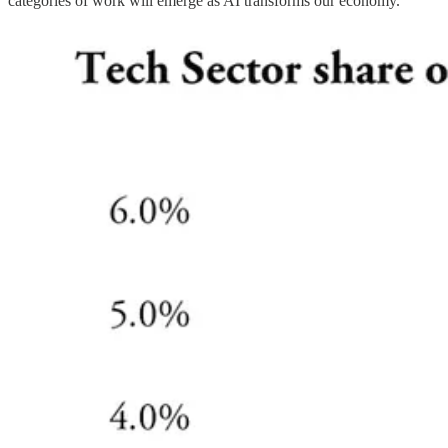
categories of work will emerge as AI transforms our economy.