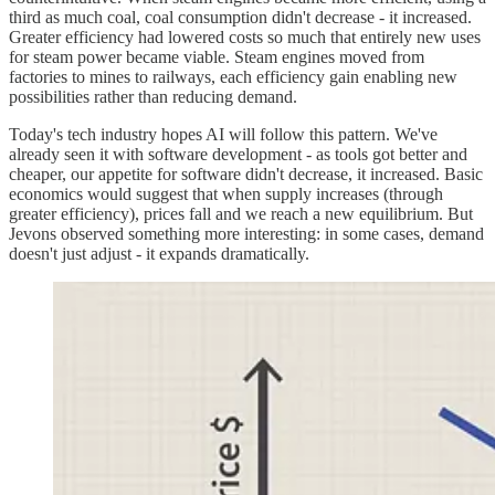
third as much coal, coal consumption didn't decrease - it increased.
Greater efficiency had lowered costs so much that entirely new uses
for steam power became viable. Steam engines moved from
factories to mines to railways, each efficiency gain enabling new
possibilities rather than reducing demand.
Today's tech industry hopes AI will follow this pattern. We've
already seen it with software development - as tools got better and
cheaper, our appetite for software didn't decrease, it increased. Basic
economics would suggest that when supply increases (through
greater efficiency), prices fall and we reach a new equilibrium. But
Jevons observed something more interesting: in some cases, demand
doesn't just adjust - it expands dramatically.