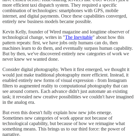
more efficient taxi dispatch system. They required a specific
combination of technologies: smartphones with GPS, mobile
internet, and digital payments. Once these capabilities converged,
entirely new business models became possible.
Kevin Kelly, founder of Wired magazine and longtime observer of
technological change, writes in "
The Inevitable
" about how this
pattern repeats: first, we have jobs only humans can do, then
machines learn to do them, and eventually surpass human capability.
But by then, we've discovered entirely new categories of work we
never knew we wanted done.
Consider digital photography. When it first emerged, we thought it
would just make traditional photography more efficient. Instead, it
enabled entirely new forms of visual expression - from Instagram
filters to augmented reality to computational photography that can
see around corners. Each advance didn't just automate an existing
task; it revealed new creative possibilities we couldn't have imagined
in the analog era.
But even this doesn't fully explain how new jobs emerge.
Sometimes new categories of work appear not because of
technological capability, but because of how we reimagine what
something means. This brings us to our third force: the power of
narrative.