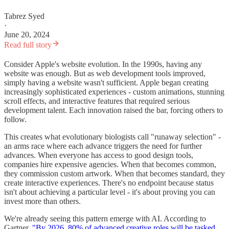
Tabrez Syed
·
June 20, 2024
Read full story
Consider Apple's website evolution. In the 1990s, having any
website was enough. But as web development tools improved,
simply having a website wasn't sufficient. Apple began creating
increasingly sophisticated experiences - custom animations, stunning
scroll effects, and interactive features that required serious
development talent. Each innovation raised the bar, forcing others to
follow.
This creates what evolutionary biologists call "runaway selection" -
an arms race where each advance triggers the need for further
advances. When everyone has access to good design tools,
companies hire expensive agencies. When that becomes common,
they commission custom artwork. When that becomes standard, they
create interactive experiences. There's no endpoint because status
isn't about achieving a particular level - it's about proving you can
invest more than others.
We're already seeing this pattern emerge with AI. According to
Gartner,
"By 2026, 80% of advanced creative roles will be tasked