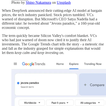
Photo by
Shino Nakamura
on
Unsplash
When DeepSeek announced their cutting-edge AI model at bargain
prices, the tech industry panicked. Stock prices tumbled. VCs
warned of disruption. But Microsoft's CEO Satya Nadella had a
different take: he tweeted about "Jevons paradox," a 160-year-old
economic concept.
The term quickly became Silicon Valley's comfort blanket. VCs
who had just warned of doom now cited it to justify their AI
investments. The Google Trends chart tells the story - a meteoric rise
and fall as the industry grasped for simple explanations that would
let them
keep calm and keep investing on
.