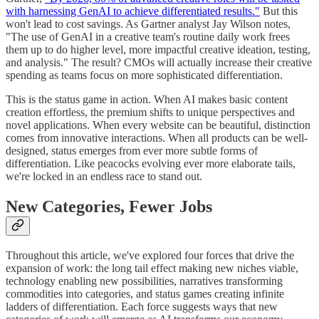
with harnessing GenAI to achieve differentiated results."
But this
won't lead to cost savings. As Gartner analyst Jay Wilson notes,
"The use of GenAI in a creative team's routine daily work frees
them up to do higher level, more impactful creative ideation, testing,
and analysis." The result? CMOs will actually increase their creative
spending as teams focus on more sophisticated differentiation.
This is the status game in action. When AI makes basic content
creation effortless, the premium shifts to unique perspectives and
novel applications. When every website can be beautiful, distinction
comes from innovative interactions. When all products can be well-
designed, status emerges from ever more subtle forms of
differentiation. Like peacocks evolving ever more elaborate tails,
we're locked in an endless race to stand out.
New Categories, Fewer Jobs
Throughout this article, we've explored four forces that drive the
expansion of work: the long tail effect making new niches viable,
technology enabling new possibilities, narratives transforming
commodities into categories, and status games creating infinite
ladders of differentiation. Each force suggests ways that new