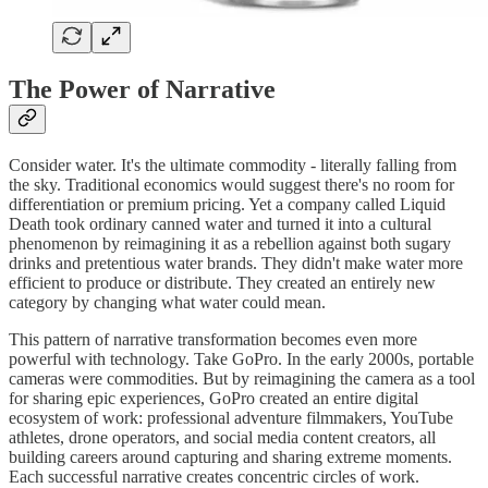
The Power of Narrative
Consider water. It's the ultimate commodity - literally falling from
the sky. Traditional economics would suggest there's no room for
differentiation or premium pricing. Yet a company called Liquid
Death took ordinary canned water and turned it into a cultural
phenomenon by reimagining it as a rebellion against both sugary
drinks and pretentious water brands. They didn't make water more
efficient to produce or distribute. They created an entirely new
category by changing what water could mean.
This pattern of narrative transformation becomes even more
powerful with technology. Take GoPro. In the early 2000s, portable
cameras were commodities. But by reimagining the camera as a tool
for sharing epic experiences, GoPro created an entire digital
ecosystem of work: professional adventure filmmakers, YouTube
athletes, drone operators, and social media content creators, all
building careers around capturing and sharing extreme moments.
Each successful narrative creates concentric circles of work.