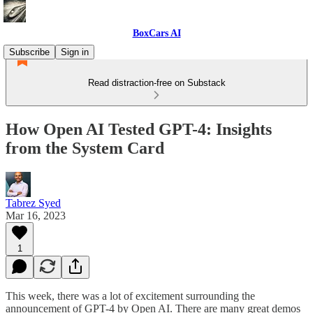
BoxCars AI
Subscribe
Sign in
Read distraction-free on Substack
How Open AI Tested GPT-4: Insights
from the System Card
Tabrez Syed
Mar 16, 2023
1
This week, there was a lot of excitement surrounding the
announcement of GPT-4 by Open AI. There are many great demos