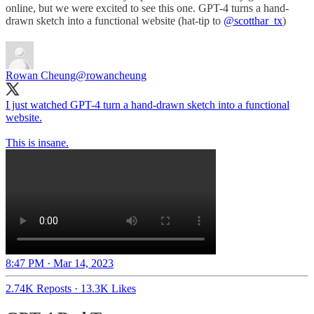
online, but we were excited to see this one. GPT-4 turns a hand-
drawn sketch into a functional website (hat-tip to
@scotthar_tx
)
Rowan Cheung
@rowancheung
I just watched GPT-4 turn a hand-drawn sketch into a functional
website.
This is insane.
8:47 PM · Mar 14, 2023
2.74K Reposts
·
13.3K Likes