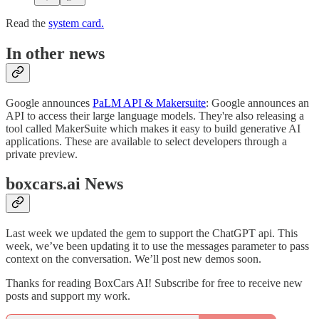
Read the
system card.
In other news
Google announces
PaLM API & Makersuite
: Google announces an
API to access their large language models. They're also releasing a
tool called MakerSuite which makes it easy to build generative AI
applications. These are available to select developers through a
private preview.
boxcars.ai News
Last week we updated the gem to support the ChatGPT api. This
week, we’ve been updating it to use the messages parameter to pass
context on the conversation. We’ll post new demos soon.
Thanks for reading BoxCars AI! Subscribe for free to receive new
posts and support my work.