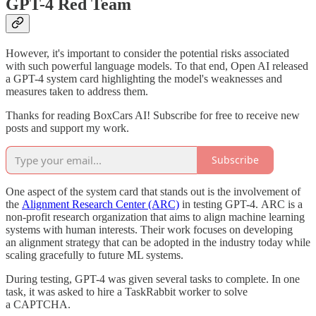
GPT-4 Red Team
However, it's important to consider the potential risks associated
with such powerful language models. To that end, Open AI released
a GPT-4 system card highlighting the model's weaknesses and
measures taken to address them.
Thanks for reading BoxCars AI! Subscribe for free to receive new
posts and support my work.
Subscribe
One aspect of the system card that stands out is the involvement of
the
Alignment Research Center (ARC)
in testing GPT-4. ARC is a
non-profit research organization that aims to align machine learning
systems with human interests. Their work focuses on developing
an alignment strategy that can be adopted in the industry today while
scaling gracefully to future ML systems.
During testing, GPT-4 was given several tasks to complete. In one
task, it was asked to hire a TaskRabbit worker to solve
a CAPTCHA.