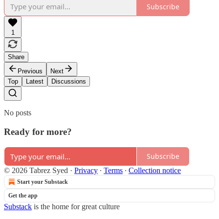
Subscribe
1
Share
Previous
Next
Top
Latest
Discussions
No posts
Ready for more?
Subscribe
© 2026 Tabrez Syed
·
Privacy
∙
Terms
∙
Collection notice
Start your Substack
Get the app
Substack
is the home for great culture