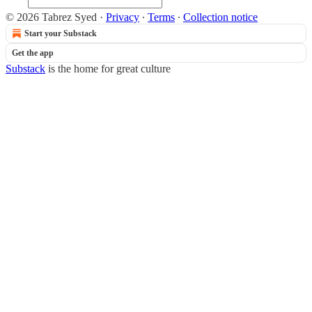
© 2026 Tabrez Syed
·
Privacy
∙
Terms
∙
Collection notice
Start your Substack
Get the app
Substack
is the home for great culture