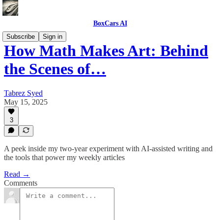
BoxCars AI
Subscribe
Sign in
How Math Makes Art: Behind
the Scenes of…
Tabrez Syed
May 15, 2025
3
A peek inside my two-year experiment with AI-assisted writing and
the tools that power my weekly articles
Read →
Comments