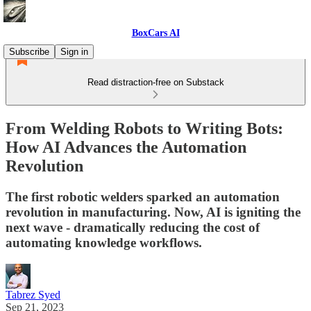
BoxCars AI
Subscribe
Sign in
Read distraction-free on Substack
From Welding Robots to Writing Bots:
How AI Advances the Automation
Revolution
The first robotic welders sparked an automation
revolution in manufacturing. Now, AI is igniting the
next wave - dramatically reducing the cost of
automating knowledge workflows.
Tabrez Syed
Sep 21, 2023