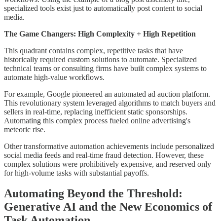
specialized tools exist just to automatically post content to social
media.
The Game Changers: High Complexity + High Repetition
This quadrant contains complex, repetitive tasks that have
historically required custom solutions to automate. Specialized
technical teams or consulting firms have built complex systems to
automate high-value workflows.
For example, Google pioneered an automated ad auction platform.
This revolutionary system leveraged algorithms to match buyers and
sellers in real-time, replacing inefficient static sponsorships.
Automating this complex process fueled online advertising's
meteoric rise.
Other transformative automation achievements include personalized
social media feeds and real-time fraud detection. However, these
complex solutions were prohibitively expensive, and reserved only
for high-volume tasks with substantial payoffs.
Automating Beyond the Threshold:
Generative AI and the New Economics of
Task Automation