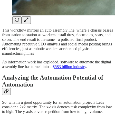
This workflow mirrors an auto assembly line, where a chassis passes
from station to station as workers install tires, electronics, seats, and
so on. The end result is the same - a polished final product.
Automating repetitive SEO analysis and social media posting brings
efficiencies, just as robotic welders accelerated physical
manufacturing lines
As information work has exploded, software to automate the digital
assembly line has turned into a
$583 billion industry
.
Analyzing the Automation Potential of
Automation
So, what is a good opportunity for an automation project? Let's
consider a 2x2 matrix. The x-axis denotes task complexity from low
to high. The y-axis covers repetition from low to high volume.