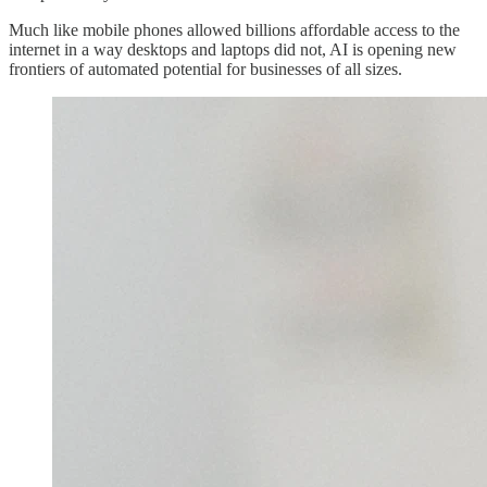
Much like mobile phones allowed billions affordable access to the
internet in a way desktops and laptops did not, AI is opening new
frontiers of automated potential for businesses of all sizes.