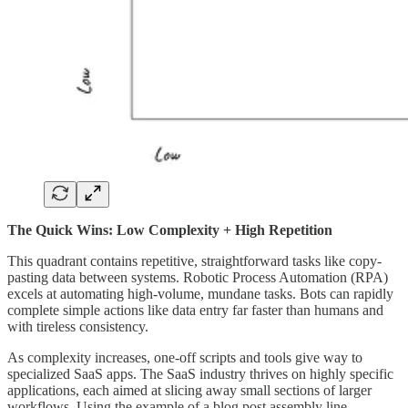
The Quick Wins: Low Complexity + High Repetition
This quadrant contains repetitive, straightforward tasks like copy-
pasting data between systems. Robotic Process Automation (RPA)
excels at automating high-volume, mundane tasks. Bots can rapidly
complete simple actions like data entry far faster than humans and
with tireless consistency.
As complexity increases, one-off scripts and tools give way to
specialized SaaS apps. The SaaS industry thrives on highly specific
applications, each aimed at slicing away small sections of larger
workflows. Using the example of a blog post assembly line,