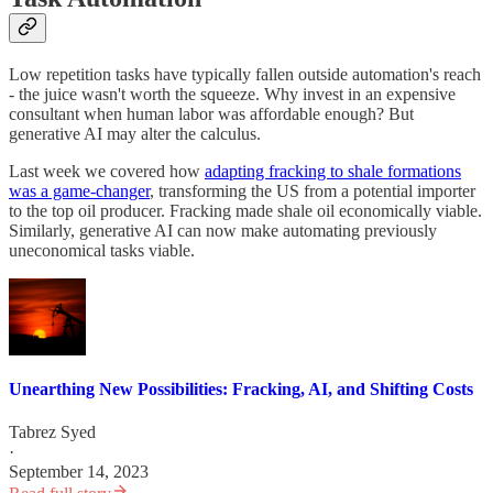
Low repetition tasks have typically fallen outside automation's reach
- the juice wasn't worth the squeeze. Why invest in an expensive
consultant when human labor was affordable enough? But
generative AI may alter the calculus.
Last week we covered how
adapting fracking to shale formations
was a game-changer
, transforming the US from a potential importer
to the top oil producer. Fracking made shale oil economically viable.
Similarly, generative AI can now make automating previously
uneconomical tasks viable.
Unearthing New Possibilities: Fracking, AI, and Shifting Costs
Tabrez Syed
·
September 14, 2023