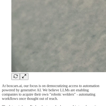
At boxcars.ai, our focus is on democratizing access to automation
powered by generative AI. We believe LLMs are enabling
companies to acquire their own "robotic welders" - automating
workflows once thought out of reach.