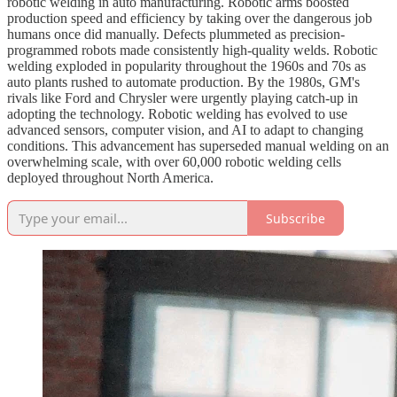
robotic welding in auto manufacturing. Robotic arms boosted
production speed and efficiency by taking over the dangerous job
humans once did manually. Defects plummeted as precision-
programmed robots made consistently high-quality welds. Robotic
welding exploded in popularity throughout the 1960s and 70s as
auto plants rushed to automate production. By the 1980s, GM's
rivals like Ford and Chrysler were urgently playing catch-up in
adopting the technology. Robotic welding has evolved to use
advanced sensors, computer vision, and AI to adapt to changing
conditions. This advancement has superseded manual welding on an
overwhelming scale, with over 60,000 robotic welding cells
deployed throughout North America.
Subscribe