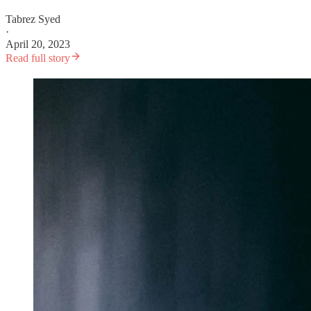
Tabrez Syed
·
April 20, 2023
Read full story