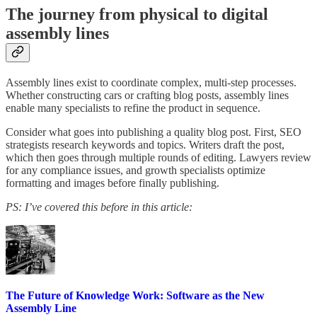
The journey from physical to digital
assembly lines
Assembly lines exist to coordinate complex, multi-step processes.
Whether constructing cars or crafting blog posts, assembly lines
enable many specialists to refine the product in sequence.
Consider what goes into publishing a quality blog post. First, SEO
strategists research keywords and topics. Writers draft the post,
which then goes through multiple rounds of editing. Lawyers review
for any compliance issues, and growth specialists optimize
formatting and images before finally publishing.
PS: I’ve covered this before in this article:
The Future of Knowledge Work: Software as the New
Assembly Line