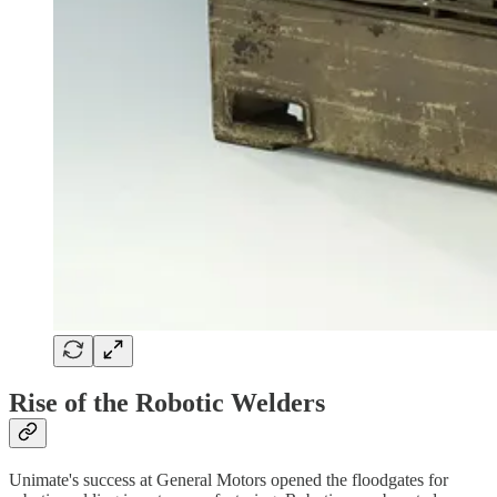
Rise of the Robotic Welders
Unimate's success at General Motors opened the floodgates for