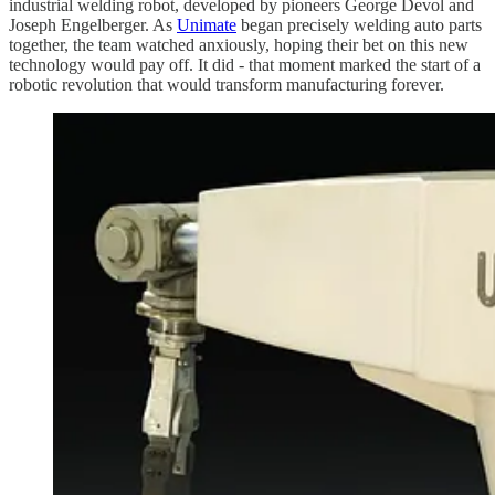
industrial welding robot, developed by pioneers George Devol and
Joseph Engelberger. As
Unimate
began precisely welding auto parts
together, the team watched anxiously, hoping their bet on this new
technology would pay off. It did - that moment marked the start of a
robotic revolution that would transform manufacturing forever.