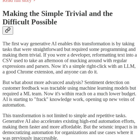
Read full story
Making the Simple Trivial and the
Difficult Possible
The first way generative AI enables this transformation is by taking
tasks that were straightforward but required some programming and
making them trivial. If you were a developer, reformatting text into a
CSV used to take an afternoon of mucking around with regular
expressions and parsers. Now it's a simple right-click with an LLM,
a good Chrome extension, and anyone can do it.
But what about more advanced analysis? Sentiment detection on
customer feedback was tractable using machine learning models but
required a ML team. Now it's within reach on a much lower budget.
AI is starting to "frack" knowledge work, opening up new veins of
automation.
This transformation is not limited to simple and repetitive tasks.
Generative AI also accelerates existing high-end automation efforts,
making them faster and more affordable. But the seismic impact is in
democratizing automation for organizations and use cases where it
was previously inaccessible.