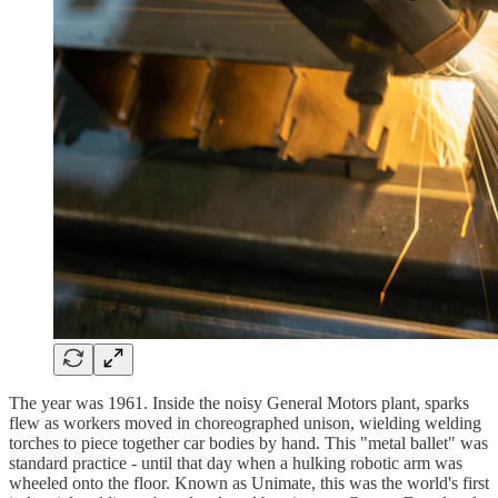
The year was 1961. Inside the noisy General Motors plant, sparks
flew as workers moved in choreographed unison, wielding welding
torches to piece together car bodies by hand. This "metal ballet" was
standard practice - until that day when a hulking robotic arm was
wheeled onto the floor. Known as Unimate, this was the world's first