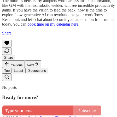
The future is here. Early adopters who harness this transformation,
like GM with the first robotic welder, will see incredible productivity
gains. If you have the vision to lead the pack, now is the time to
explore how generative AI can revolutionize your workflows.
Reach out, and let's chat about becoming an automation front-runner
today. You can
book time on my calendar here
.
Share
Share
Previous
Next
Top
Latest
Discussions
No posts
Ready for more?
Subscribe