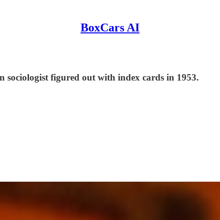
BoxCars AI
 sociologist figured out with index cards in 1953.