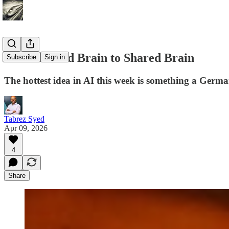
From Second Brain to Shared Brain
Subscribe
Sign in
The hottest idea in AI this week is something a German
Tabrez Syed
Apr 09, 2026
4
Share