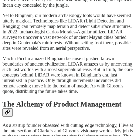
Incan city concealed by the jungle.
Yet to Bingham, our modern archaeology tools would have seemed
utterly magical. Technologies like LiDAR (Light Detection and
Ranging) can remotely map terrain and detect subsurface structures.
In 2022, archaeologist Carlos Morales-Aguilar utilized LiDAR
surveys to uncover a vast network of ancient Mayan cities buried
deep in Guatemala's rainforests. Without setting foot there, possible
sites were revealed from an aerial perspective.
Machu Picchu amazed Bingham because it pushed known
boundaries of ancient civilization. LiDAR amazes us by uncovering
such lost worlds with almost supernatural ease. But in truth, the core
concepts behind LiDAR were known in Bingham's era, just
unrealized in practice. Only through incremental advances did
remote sensing move into the realm of magic. As with Gibson's
quote, distributing the future takes time.
The Alchemy of Product Management
As a startup founder obsessed with cutting-edge technology, I live at
the intersection of Clarke's and Gibson's visionary worlds. My job is