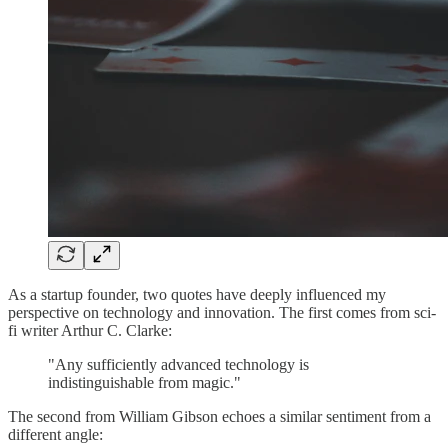
As a startup founder, two quotes have deeply influenced my
perspective on technology and innovation. The first comes from sci-
fi writer Arthur C. Clarke:
"Any sufficiently advanced technology is
indistinguishable from magic."
The second from William Gibson echoes a similar sentiment from a
different angle: