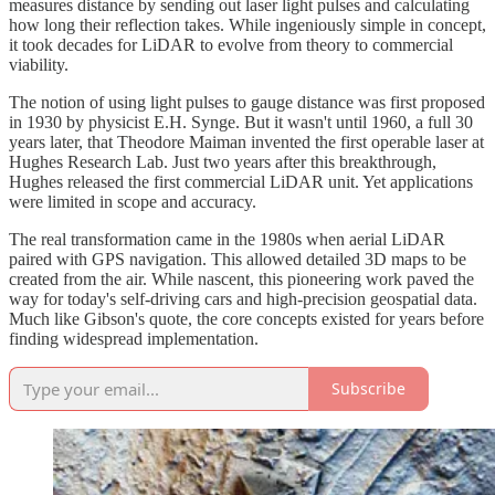
measures distance by sending out laser light pulses and calculating
how long their reflection takes. While ingeniously simple in concept,
it took decades for LiDAR to evolve from theory to commercial
viability.
The notion of using light pulses to gauge distance was first proposed
in 1930 by physicist E.H. Synge. But it wasn't until 1960, a full 30
years later, that Theodore Maiman invented the first operable laser at
Hughes Research Lab. Just two years after this breakthrough,
Hughes released the first commercial LiDAR unit. Yet applications
were limited in scope and accuracy.
The real transformation came in the 1980s when aerial LiDAR
paired with GPS navigation. This allowed detailed 3D maps to be
created from the air. While nascent, this pioneering work paved the
way for today's self-driving cars and high-precision geospatial data.
Much like Gibson's quote, the core concepts existed for years before
finding widespread implementation.
Subscribe