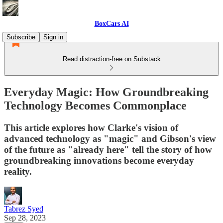
BoxCars AI
Subscribe
Sign in
Read distraction-free on Substack
Everyday Magic: How Groundbreaking
Technology Becomes Commonplace
This article explores how Clarke's vision of
advanced technology as "magic" and Gibson's view
of the future as "already here" tell the story of how
groundbreaking innovations become everyday
reality.
Tabrez Syed
Sep 28, 2023