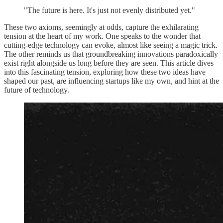
"The future is here. It's just not evenly distributed yet."
These two axioms, seemingly at odds, capture the exhilarating
tension at the heart of my work. One speaks to the wonder that
cutting-edge technology can evoke, almost like seeing a magic trick.
The other reminds us that groundbreaking innovations paradoxically
exist right alongside us long before they are seen. This article dives
into this fascinating tension, exploring how these two ideas have
shaped our past, are influencing startups like my own, and hint at the
future of technology.