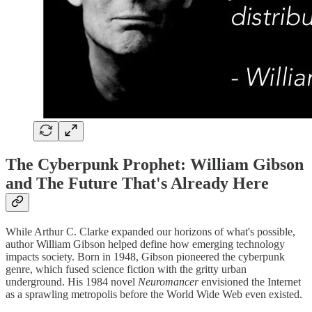
The Cyberpunk Prophet: William Gibson
and The Future That's Already Here
While Arthur C. Clarke expanded our horizons of what's possible,
author William Gibson helped define how emerging technology
impacts society. Born in 1948, Gibson pioneered the cyberpunk
genre, which fused science fiction with the gritty urban
underground. His 1984 novel
Neuromancer
envisioned the Internet
as a sprawling metropolis before the World Wide Web even existed.