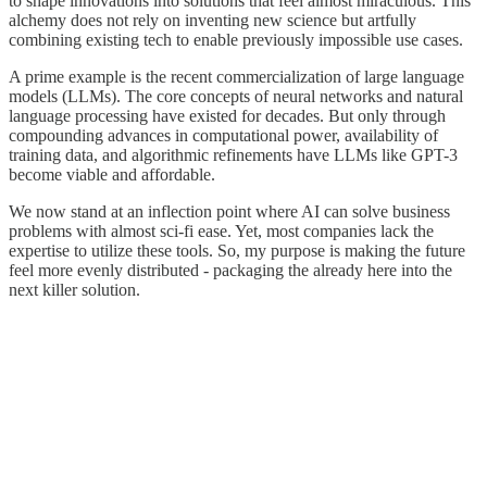
to shape innovations into solutions that feel almost miraculous. This
alchemy does not rely on inventing new science but artfully
combining existing tech to enable previously impossible use cases.
A prime example is the recent commercialization of large language
models (LLMs). The core concepts of neural networks and natural
language processing have existed for decades. But only through
compounding advances in computational power, availability of
training data, and algorithmic refinements have LLMs like GPT-3
become viable and affordable.
We now stand at an inflection point where AI can solve business
problems with almost sci-fi ease. Yet, most companies lack the
expertise to utilize these tools. So, my purpose is making the future
feel more evenly distributed - packaging the already here into the
next killer solution.