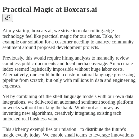
Practical Magic at Boxcars.ai
At my startup, boxcars.ai, we strive to make cutting-edge
technology feel like practical magic for our clients. Take, for
example our solution for a customer needing to analyze community
sentiment around proposed development projects.
Previously, this would require hiring analysts to manually review
countless public documents and local media coverage. An accurate
index seemed logistically impossible without huge labor costs.
Alternatively, one could build a custom natural language processing
pipeline from scratch, but only with millions in data and engineering
expenses.
Yet by combining off-the-shelf language models with our own data
integrations, we delivered an automated sentiment scoring platform
in weeks without breaking the bank. While not as showy as
inventing new algorithms, creatively integrating existing tech
unlocked real business value.
This alchemy exemplifies our mission - to distribute the future's
magic evenly today. We enable small teams to leverage innovations