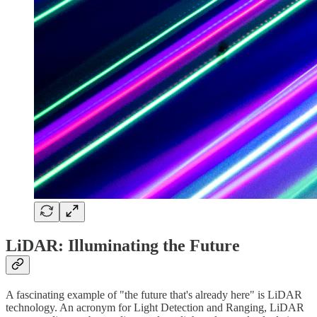
LiDAR: Illuminating the Future
A fascinating example of "the future that's already here" is LiDAR
technology. An acronym for Light Detection and Ranging, LiDAR