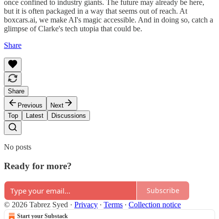
once confined to industry giants. The future may already be here,
but it is often packaged in a way that seems out of reach. At
boxcars.ai, we make AI's magic accessible. And in doing so, catch a
glimpse of Clarke's tech utopia that could be.
Share
Share
Previous
Next
Top
Latest
Discussions
No posts
Ready for more?
Subscribe
© 2026 Tabrez Syed
·
Privacy
∙
Terms
∙
Collection notice
Start your Substack