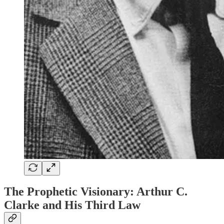
The Prophetic Visionary: Arthur C.
Clarke and His Third Law