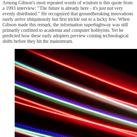
Among Gibson's most repeated words of wisdom is this quote from
a 1993 interview: "The future is already here - it's just not very
evenly distributed." He recognized that groundbreaking innovations
rarely arrive ubiquitously but first trickle out to a lucky few. When
Gibson made this remark, the information superhighway was still
primarily confined to academia and computer hobbyists. Yet he
predicted how these early adopters preview coming technological
shifts before they hit the mainstream.