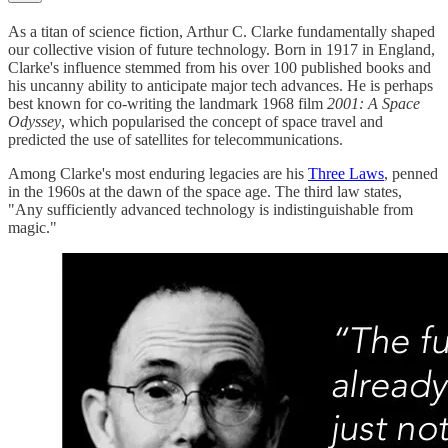
As a titan of science fiction, Arthur C. Clarke fundamentally shaped
our collective vision of future technology. Born in 1917 in England,
Clarke's influence stemmed from his over 100 published books and
his uncanny ability to anticipate major tech advances. He is perhaps
best known for co-writing the landmark 1968 film
2001: A Space
Odyssey
, which popularised the concept of space travel and
predicted the use of satellites for telecommunications.
Among Clarke's most enduring legacies are his
Three Laws
, penned
in the 1960s at the dawn of the space age. The third law states,
"Any sufficiently advanced technology is indistinguishable from
magic."