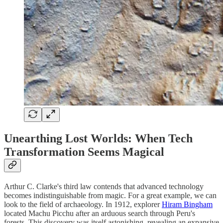
Unearthing Lost Worlds: When Tech
Transformation Seems Magical
Arthur C. Clarke's third law contends that advanced technology
becomes indistinguishable from magic. For a great example, we can
look to the field of archaeology. In 1912, explorer
Hiram Bingham
located Machu Picchu after an arduous search through Peru's
forests. This discovery was itself astonishing, revealing an expansive