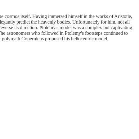
e cosmos itself. Having immersed himself in the works of Aristotle,
legantly predict the heavenly bodies. Unfortunately for him, not all
reverse its direction. Ptolemy's model was a complex but captivating
 The astronomers who followed in Ptolemy's footsteps continued to
d polymath Copernicus proposed his heliocentric model.