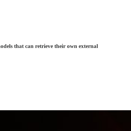
odels that can retrieve their own external