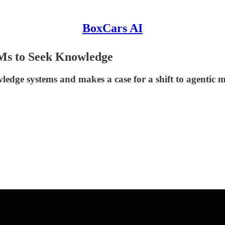
BoxCars AI
Ms to Seek Knowledge
wledge systems and makes a case for a shift to agentic m