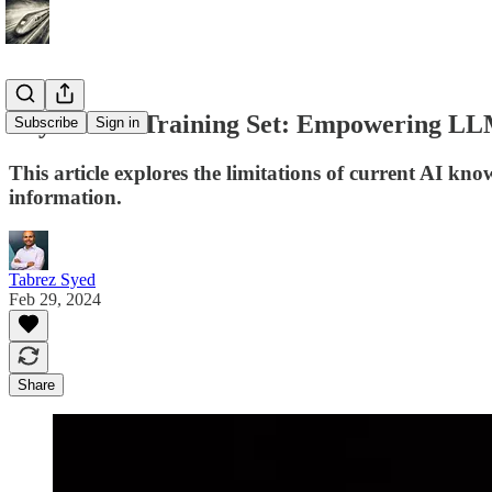
Beyond the Training Set: Empowering LL
Subscribe
Sign in
This article explores the limitations of current AI kno
information.
Tabrez Syed
Feb 29, 2024
Share