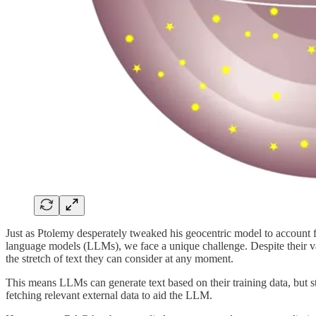
Just as Ptolemy desperately tweaked his geocentric model to account fo
language models (LLMs), we face a unique challenge. Despite their vast
the stretch of text they can consider at any moment.
This means LLMs can generate text based on their training data, but 
fetching relevant external data to aid the LLM.