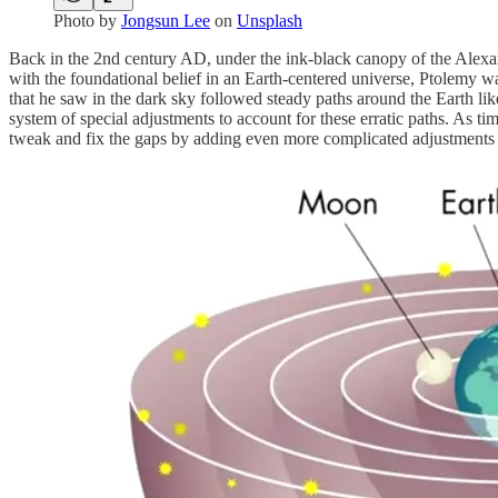
Photo by
Jongsun Lee
on
Unsplash
Back in the 2nd century AD, under the ink-black canopy of the Alexan
with the foundational belief in an Earth-centered universe, Ptolemy was
that he saw in the dark sky followed steady paths around the Earth li
system of special adjustments to account for these erratic paths. As 
tweak and fix the gaps by adding even more complicated adjustments 