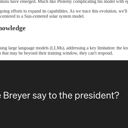
tions have emerged. Much like Ptolemy complicating his model with ep
 ongoing efforts to expand its capabilities. As we trace this evolution,
th-centered to a Sun-centered solar system model.
nowledge
ing large language models (LLMs), addressing a key limitation: the kno
n that may be beyond their training window, they can't respond.