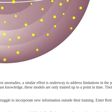
r anomalies, a similar effort is underway to address limitations in the 
 knowledge, these models are only trained up to a point in time. Their t
struggle to incorporate new information outside their training. Enter R