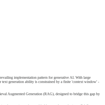
prevailing implementation pattern for generative AI. With large
ext generation ability is constrained by a finite 'context window' -
etrieval Augmented Generation (RAG), designed to bridge this gap by