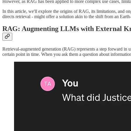
However, as RAG has been applied to more complex use cases, limita
In this article, we'll explore the origins of RAG, its limitations, and
directs retrieval - might offer a solution akin to the shift from an Ear
RAG: Augmenting LLMs with External K
Retrieval-augmented generation (RAG) represents a step forward in us
certain point in time. When you ask them a question about informatio