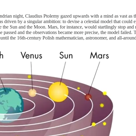
drian night, Claudius Ptolemy gazed upwards with a mind as vast as th
 driven by a singular ambition: to devise a celestial model that could e
ke the Sun and the Moon. Mars, for instance, would startlingly stop and 
time passed and the observations became more precise, the model failed.
until the 16th-century Polish mathematician, astronomer, and all-aroun