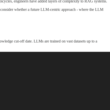
icycles, engineers have added layers of complexity to RAG systems.
 we'll consider whether a future LLM-centric approach - where the LLM
wledge cut-off date. LLMs are trained on vast datasets up to a