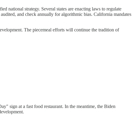
ed national strategy. Several states are enacting laws to regulate
y audited, and check annually for algorithmic bias. California mandates
evelopment. The piecemeal efforts will continue the tradition of
Day" sign at a fast food restaurant. In the meantime, the Biden
 development.