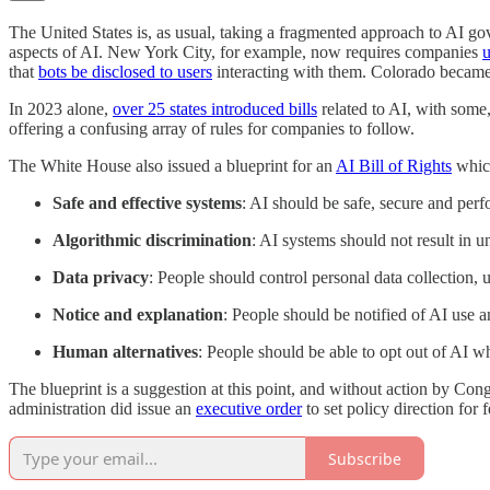
The United States is, as usual, taking a fragmented approach to AI gove
aspects of AI. New York City, for example, now requires companies
u
that
bots be disclosed to users
interacting with them. Colorado became 
In 2023 alone,
over 25 states introduced bills
related to AI, with some,
offering a confusing array of rules for companies to follow.
The White House also issued a blueprint for an
AI Bill of Rights
which
Safe and effective systems
: AI should be safe, secure and pe
Algorithmic discrimination
: AI systems should not result in u
Data privacy
: People should control personal data collection, 
Notice and explanation
: People should be notified of AI use
Human alternatives
: People should be able to opt out of AI w
The blueprint is a suggestion at this point, and without action by Con
administration did issue an
executive order
to set policy direction for
Subscribe