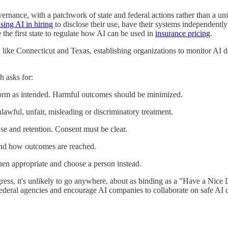
rnance, with a patchwork of state and federal actions rather than a unifi
sing AI in hiring
to disclose their use, have their systems independentl
the first state to regulate how AI can be used in
insurance pricing
.
 like Connecticut and Texas, establishing organizations to monitor AI d
 asks for:
rform as intended. Harmful outcomes should be minimized.
nlawful, unfair, misleading or discriminatory treatment.
use and retention. Consent must be clear.
 and how outcomes are reached.
hen appropriate and choose a person instead.
gress, it's unlikely to go anywhere, about as binding as a "Have a Nice 
 federal agencies and encourage AI companies to collaborate on safe AI