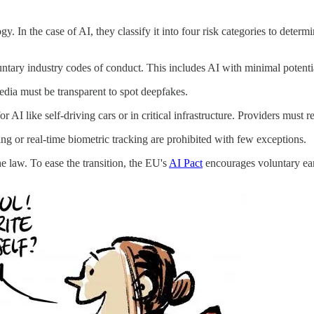
y. In the case of AI, they classify it into four risk categories to determ
tary industry codes of conduct. This includes AI with minimal potenti
dia must be transparent to spot deepfakes.
AI like self-driving cars or in critical infrastructure. Providers must 
ing or real-time biometric tracking are prohibited with few exceptions.
e law. To ease the transition, the EU's
AI Pact
encourages voluntary ear