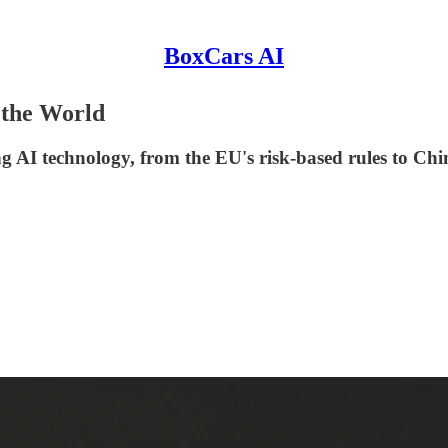
BoxCars AI
 the World
ng AI technology, from the EU's risk-based rules to Chin