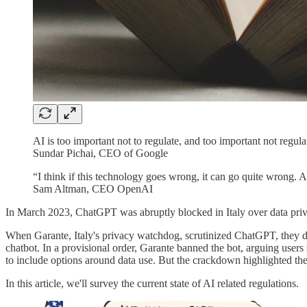
AI is too important not to regulate, and too important not regula
Sundar Pichai, CEO of Google
“I think if this technology goes wrong, it can go quite wrong.
Sam Altman, CEO OpenAI
In March 2023, ChatGPT was abruptly blocked in Italy over data priv
When Garante, Italy's privacy watchdog, scrutinized ChatGPT, they di
chatbot. In a provisional order, Garante banned the bot, arguing users
to include options around data use. But the crackdown highlighted the
In this article, we'll survey the current state of AI related regulations.