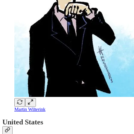
Martin Wilterink
United States