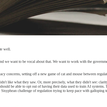
te well.
 And we want to be vocal about that. We want to work with the governm
acy concerns, setting off a new game of cat and mouse between regulat
dn't like what they saw. Or, more precisely, what they didn't see: cla
 should be able to opt out of having their data used to train AI systems
 Sisyphean challenge of regulation trying to keep pace with galloping 