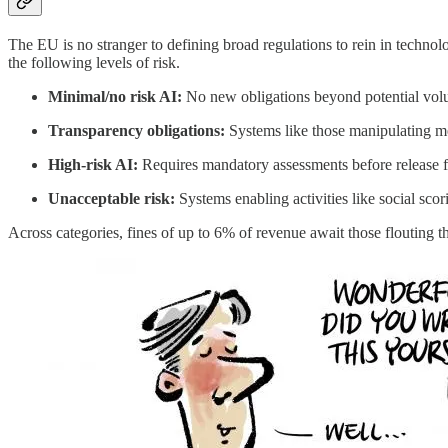
The EU is no stranger to defining broad regulations to rein in technolog
the following levels of risk.
Minimal/no risk AI:
No new obligations beyond potential volun
Transparency obligations:
Systems like those manipulating me
High-risk AI:
Requires mandatory assessments before release for 
Unacceptable risk:
Systems enabling activities like social scor
Across categories, fines of up to 6% of revenue await those flouting th