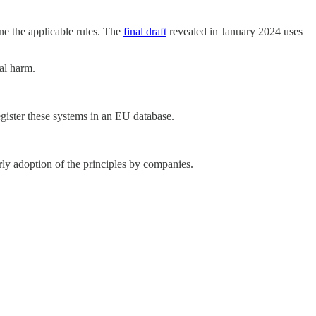
ine the applicable rules. The
final draft
revealed in January 2024 uses
al harm.
register these systems in an EU database.
ly adoption of the principles by companies.