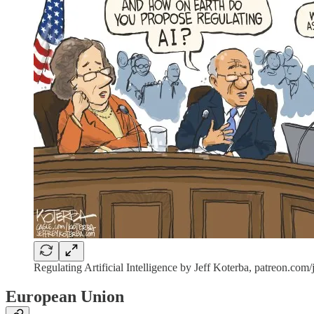
Regulating Artificial Intelligence by Jeff Koterba, patreon.com/
European Union