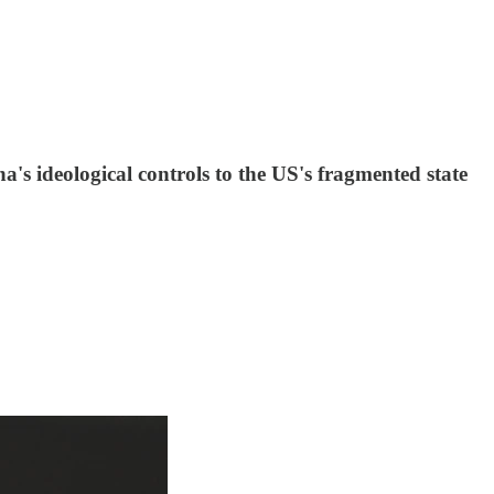
a's ideological controls to the US's fragmented state