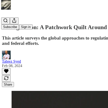
AI Regulation: A Patchwork Quilt Around
Subscribe
Sign in
This article surveys the global approaches to regulati
and federal efforts.
Tabrez Syed
Feb 08, 2024
Share