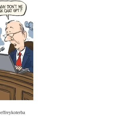
jeffreykoterba