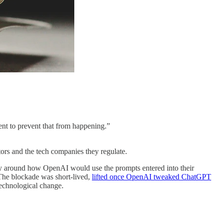
ent to prevent that from happening.”
ors and the tech companies they regulate.
rity around how OpenAI would use the prompts entered into their
. The blockade was short-lived,
lifted once OpenAI tweaked ChatGPT
technological change.