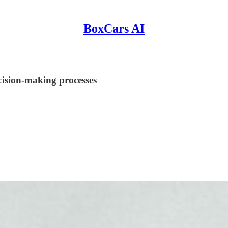
BoxCars AI
cision-making processes