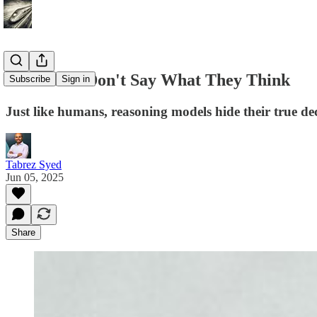
AI Models Don't Say What They Think
Subscribe
Sign in
Just like humans, reasoning models hide their true de
Tabrez Syed
Jun 05, 2025
Share